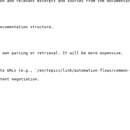
on and relevant excerpts and sources from the documentat
ocumentation structure.

 own parsing or retrieval. It will be more expensive.

to URLs (e.g., `/en/topics/link/automation-flows/common-