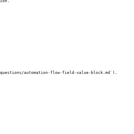
ion.

questions/automation-flow-field-value-block.md`).
