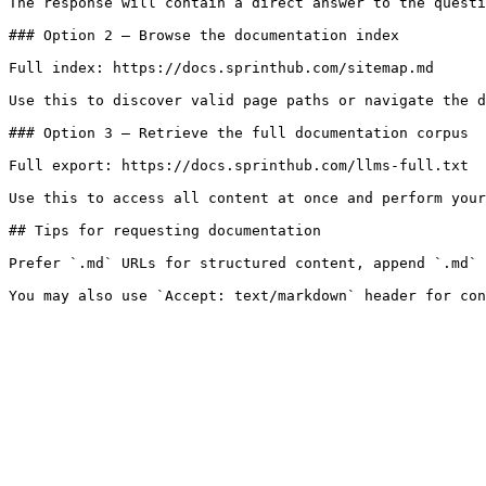
The response will contain a direct answer to the questi
### Option 2 — Browse the documentation index

Full index: https://docs.sprinthub.com/sitemap.md

Use this to discover valid page paths or navigate the d
### Option 3 — Retrieve the full documentation corpus

Full export: https://docs.sprinthub.com/llms-full.txt

Use this to access all content at once and perform your
## Tips for requesting documentation

Prefer `.md` URLs for structured content, append `.md` 