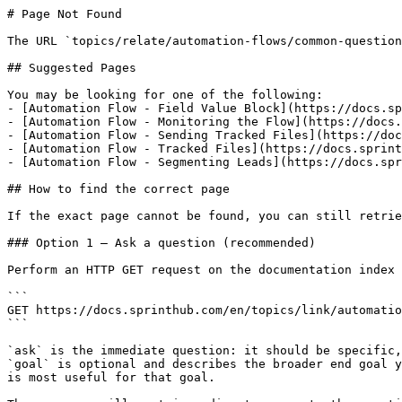
# Page Not Found

The URL `topics/relate/automation-flows/common-question
## Suggested Pages

You may be looking for one of the following:

- [Automation Flow - Field Value Block](https://docs.sp
- [Automation Flow - Monitoring the Flow](https://docs.
- [Automation Flow - Sending Tracked Files](https://doc
- [Automation Flow - Tracked Files](https://docs.sprint
- [Automation Flow - Segmenting Leads](https://docs.spr
## How to find the correct page

If the exact page cannot be found, you can still retrie
### Option 1 — Ask a question (recommended)

Perform an HTTP GET request on the documentation index 
```

GET https://docs.sprinthub.com/en/topics/link/automatio
```

`ask` is the immediate question: it should be specific,
`goal` is optional and describes the broader end goal y
is most useful for that goal.
