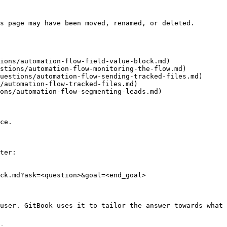
s page may have been moved, renamed, or deleted.

ions/automation-flow-field-value-block.md)

stions/automation-flow-monitoring-the-flow.md)

uestions/automation-flow-sending-tracked-files.md)

/automation-flow-tracked-files.md)

ons/automation-flow-segmenting-leads.md)

ce.

ter:

ck.md?ask=<question>&goal=<end_goal>

user. GitBook uses it to tailor the answer towards what 