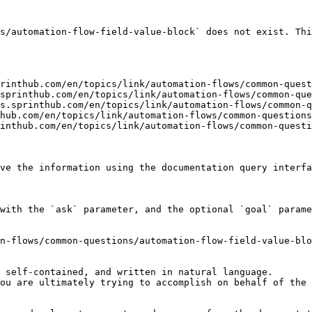
s/automation-flow-field-value-block` does not exist. Thi
rinthub.com/en/topics/link/automation-flows/common-quest
sprinthub.com/en/topics/link/automation-flows/common-que
s.sprinthub.com/en/topics/link/automation-flows/common-q
hub.com/en/topics/link/automation-flows/common-questions
inthub.com/en/topics/link/automation-flows/common-questi
ve the information using the documentation query interfa
with the `ask` parameter, and the optional `goal` parame
n-flows/common-questions/automation-flow-field-value-blo
 self-contained, and written in natural language.

ou are ultimately trying to accomplish on behalf of the 