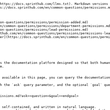
https://docs.sprinthub.com/llms.txt). Markdown versions 
s://docs.sprinthub.com/en/common-questions/permissions.m
on-questions/permissions/permission-added.md)

n/common-questions/permissions/department-permissions.md
on-questions/permissions/lead-permissions.md)

thub.com/en/common-questions/permissions/permissions-lea
er](https://docs.sprinthub.com/en/common-questions/permi
s the documentation platform designed so that both human
m.

 available in this page, you can query the documentation
h the `ask` query parameter, and the optional `goal` que
issions.md?ask=<question>&goal=<endgoal>

 self-contained, and written in natural language.
