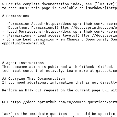
> For the complete documentation index, see [llms.txt](
to page URLs; this page is available as [Markdown](http
# Permissions

- [Permission Added](https://docs.sprinthub.com/en/comm
- [Department Permissions](https://docs.sprinthub.com/e
- [Lead Permissions](https://docs.sprinthub.com/en/comm
- [Permissions - Lead access levels](https://docs.sprin
- [Change Lead permission when Changing Opportunity Own
opportunity-owner.md)

---

# Agent Instructions

This documentation is published with GitBook. GitBook i
technical content effectively. Learn more at gitbook.co
## Querying This Documentation

If you need additional information that is not directly
Perform an HTTP GET request on the current page URL wit
```

GET https://docs.sprinthub.com/en/common-questions/perm
```

`ask` is the immediate question: it should be specific,