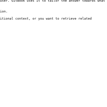
user. GitBook uses it to tailor the answer towards what 
ion.

itional context, or you want to retrieve related 