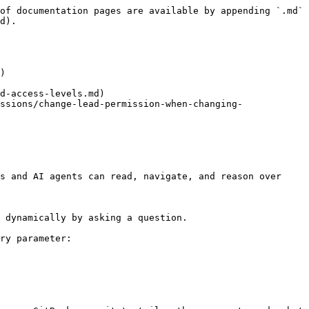
of documentation pages are available by appending `.md` 
d).

)

d-access-levels.md)

ssions/change-lead-permission-when-changing-
s and AI agents can read, navigate, and reason over 
 dynamically by asking a question.

ry parameter:
