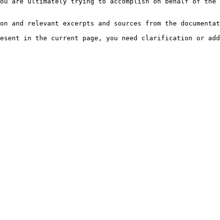
ou are ultimately trying to accomplish on behalf of the 
on and relevant excerpts and sources from the documentat
esent in the current page, you need clarification or add