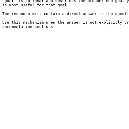
`goal` is optional and describes the broader end goal y
is most useful for that goal.

The response will contain a direct answer to the questi
Use this mechanism when the answer is not explicitly pr