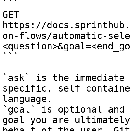
```

GET 
https://docs.sprinthub.
on-flows/automatic-sele
<question>&goal=<end_goa
```

`ask` is the immediate 
specific, self-containe
language.

`goal` is optional and 
goal you are ultimately
behalf of the user. Git