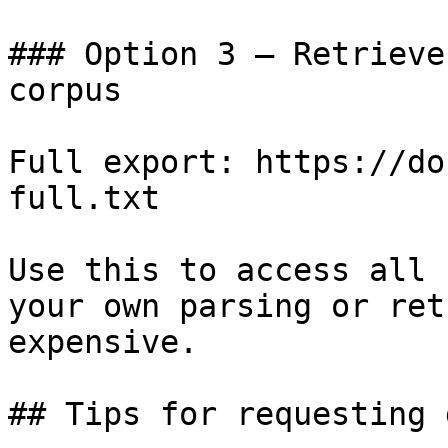
### Option 3 — Retrieve
corpus

Full export: https://do
full.txt

Use this to access all 
your own parsing or ret
expensive.

## Tips for requesting 