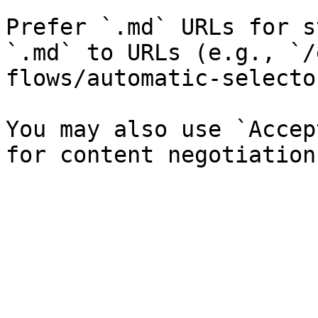
Prefer `.md` URLs for s
`.md` to URLs (e.g., `/
flows/automatic-selecto
You may also use `Accep