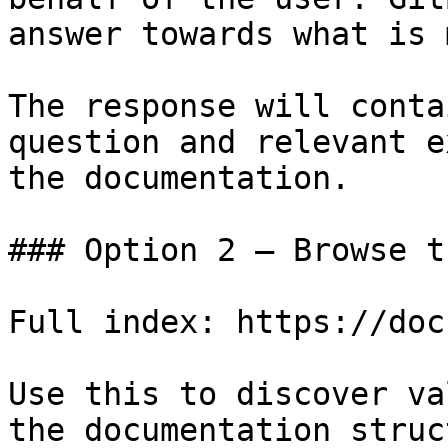
answer towards what is 
The response will conta
question and relevant e
the documentation.

### Option 2 — Browse t
Full index: https://doc
Use this to discover va
the documentation struc