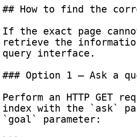
## How to find the corr
If the exact page canno
retrieve the informatio
query interface.

### Option 1 — Ask a qu
Perform an HTTP GET req
index with the `ask` pa
`goal` parameter:
