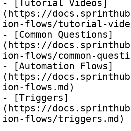
- [Tutorial Videos]
(https://docs.sprinthub
ion-flows/tutorial-vide
- [Common Questions]
(https://docs.sprinthub
ion-flows/common-questi
- [Automation Flows]
(https://docs.sprinthub
ion-flows.md)

- [Triggers]
(https://docs.sprinthub
ion-flows/triggers.md)
