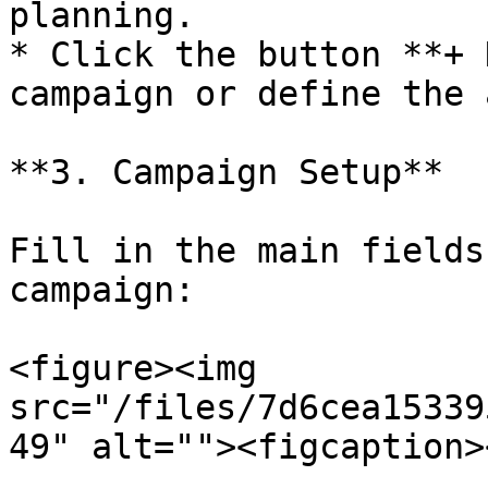
planning.

* Click the button **+ 
campaign or define the 
**3. Campaign Setup**

Fill in the main fields
campaign:

<figure><img 
src="/files/7d6cea15339
49" alt=""><figcaption>