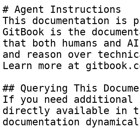
# Agent Instructions

This documentation is p
GitBook is the document
that both humans and AI
and reason over technic
Learn more at gitbook.co
## Querying This Docume
If you need additional 
directly available in t
documentation dynamical