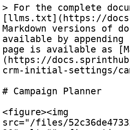
> For the complete docu
[llms.txt](https://docs
Markdown versions of do
available by appending 
page is available as [M
(https://docs.sprinthub
crm-initial-settings/ca
# Campaign Planner

<figure><img 
src="/files/52c36de4733