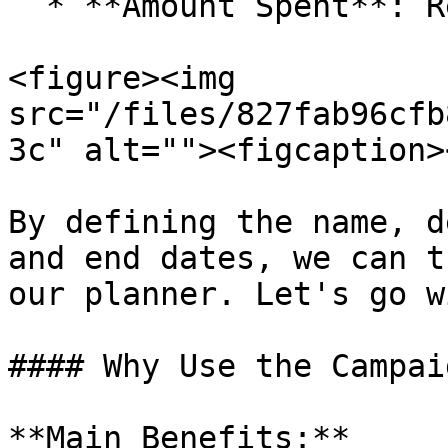
  * **Amount Spent**: Recorded amount.

<figure><img 
src="/files/827fab96cfb
3c" alt=""><figcaption>
By defining the name, d
and end dates, we can t
our planner. Let's go w
#### Why Use the Campai
**Main Benefits:**
