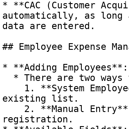
* **CAC (Customer Acqui
automatically, as long 
data are entered.

## Employee Expense Man
* **Adding Employees**:

  * There are two ways to add:

    1. **System Employee**: Selected from an 
existing list.

    2. **Manual Entry**: Direct employee 
registration.
