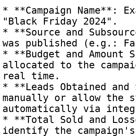
* **Campaign Name**: Ex
"Black Friday 2024".

* **Source and Subsourc
was published (e.g.: Fa
* **Budget and Amount S
allocated to the campai
real time.

* **Leads Obtained and 
manually or allow the s
automatically via integ
* **Total Sold and Loss
identify the campaign's