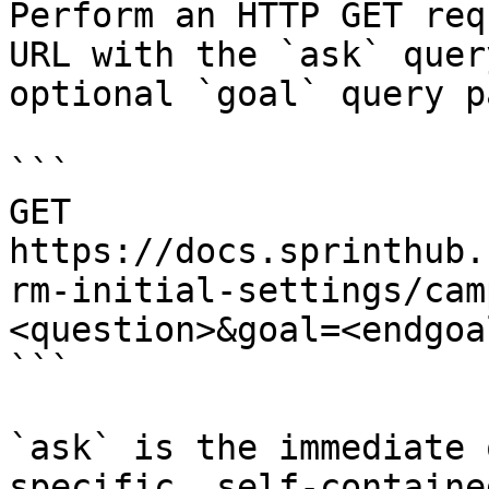
Perform an HTTP GET req
URL with the `ask` quer
optional `goal` query p
```

GET 
https://docs.sprinthub.
rm-initial-settings/cam
<question>&goal=<endgoal
```

`ask` is the immediate 
specific, self-containe