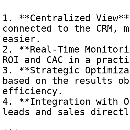
1. **Centralized View**
connected to the CRM, m
easier.

2. **Real-Time Monitori
ROI and CAC in a practi
3. **Strategic Optimiza
based on the results ob
efficiency.

4. **Integration with O
leads and sales directl