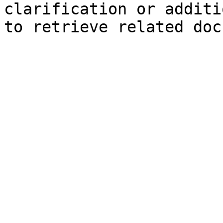
clarification or additi