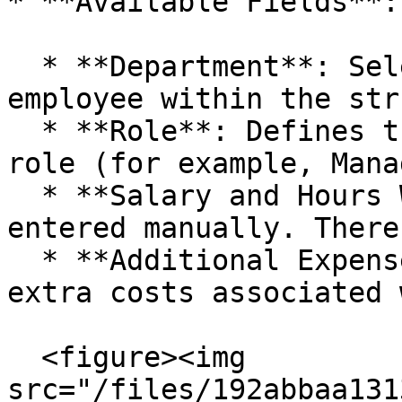
* **Available Fields**:

  * **Department**: Selectable to organize the 
employee within the str
  * **Role**: Defines the employee's position or 
role (for example, Mana
  * **Salary and Hours Worked**: They must be 
entered manually. There
  * **Additional Expenses**: Possibility of adding 
extra costs associated 
  <figure><img 
src="/files/192abbaa131