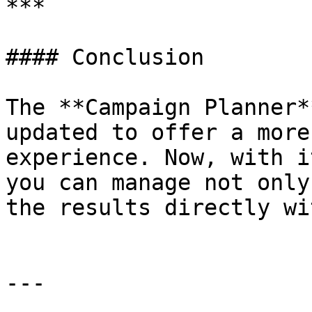
***

#### Conclusion

The **Campaign Planner*
updated to offer a more
experience. Now, with i
you can manage not only
the results directly wi
---
