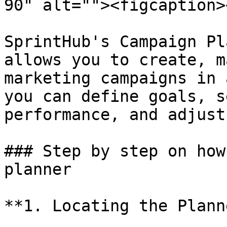
90" alt=""><figcaption>
SprintHub's Campaign Pl
allows you to create, m
marketing campaigns in 
you can define goals, s
performance, and adjust
### Step by step on how
planner

**1. Locating the Planne