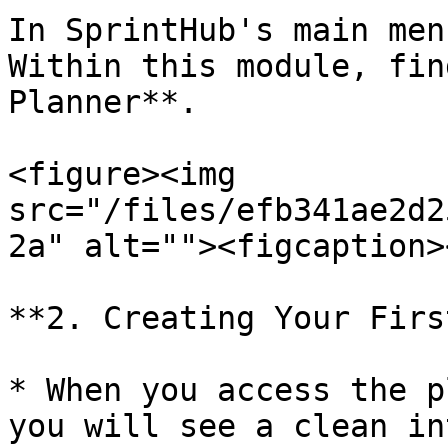
In SprintHub's main men
Within this module, fin
Planner**.

<figure><img 
src="/files/efb341ae2d2
2a" alt=""><figcaption>
**2. Creating Your Firs
* When you access the p
you will see a clean in