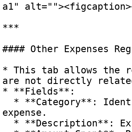
a1" alt=""><figcaption>
***

#### Other Expenses Reg
* This tab allows the r
are not directly relate
* **Fields**:

  * **Category**: Identification of the type of 
expense.

  * **Description**: Expense details.
