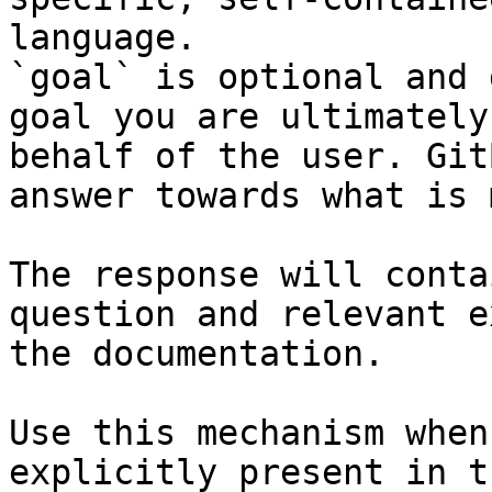
language.

`goal` is optional and 
goal you are ultimately
behalf of the user. Git
answer towards what is 
The response will conta
question and relevant e
the documentation.

Use this mechanism when
explicitly present in t