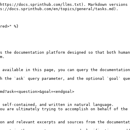
https://docs.sprinthub.com/llms.txt). Markdown versions 
s://docs.sprinthub.com/en/topics/general/tasks.md).

red>" %}

s the documentation platform designed so that both human
m.

 available in this page, you can query the documentation
h the `ask` query parameter, and the optional `goal` que
md?ask=<question>&goal=<endgoal>

 self-contained, and written in natural language.

ou are ultimately trying to accomplish on behalf of the 
on and relevant excerpts and sources from the documentat