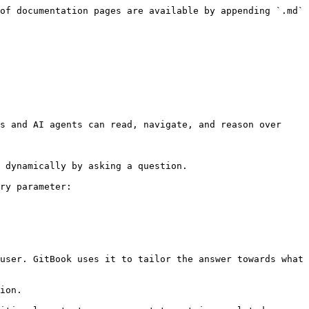
of documentation pages are available by appending `.md` 
s and AI agents can read, navigate, and reason over 
 dynamically by asking a question.

ry parameter:

user. GitBook uses it to tailor the answer towards what 
ion.
