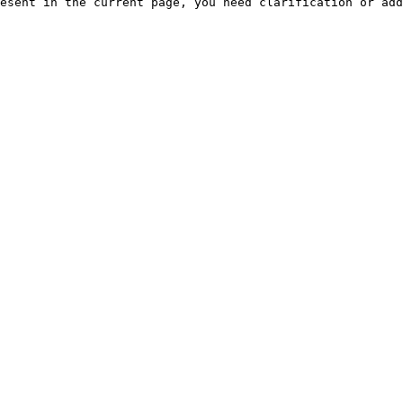
esent in the current page, you need clarification or add