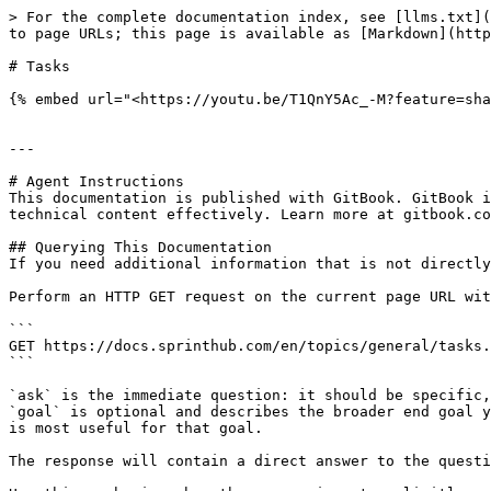
> For the complete documentation index, see [llms.txt](
to page URLs; this page is available as [Markdown](http
# Tasks

{% embed url="<https://youtu.be/T1QnY5Ac_-M?feature=sha
---

# Agent Instructions

This documentation is published with GitBook. GitBook i
technical content effectively. Learn more at gitbook.co
## Querying This Documentation

If you need additional information that is not directly
Perform an HTTP GET request on the current page URL wit
```

GET https://docs.sprinthub.com/en/topics/general/tasks.
```

`ask` is the immediate question: it should be specific,
`goal` is optional and describes the broader end goal y
is most useful for that goal.

The response will contain a direct answer to the questi