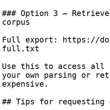
### Option 3 — Retrieve
corpus

Full export: https://do
full.txt

Use this to access all 
your own parsing or ret
expensive.

## Tips for requesting 