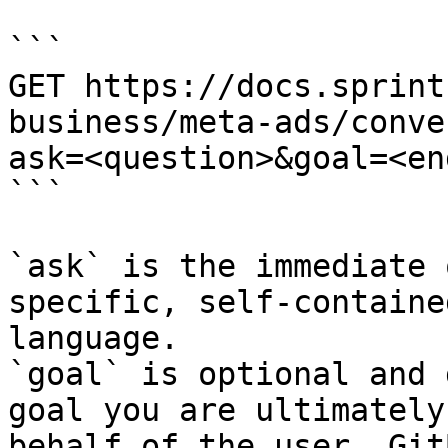
```

GET https://docs.sprint
business/meta-ads/conve
ask=<question>&goal=<en
```

`ask` is the immediate 
specific, self-containe
language.

`goal` is optional and 
goal you are ultimately
behalf of the user. Git