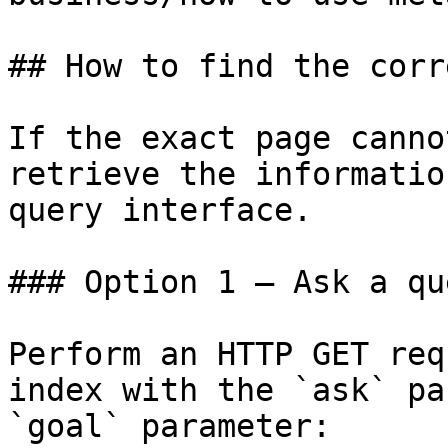
## How to find the corr
If the exact page canno
retrieve the informatio
query interface.

### Option 1 — Ask a qu
Perform an HTTP GET req
index with the `ask` pa
`goal` parameter:
