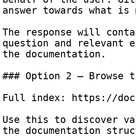
answer towards what is 
The response will conta
question and relevant e
the documentation.

### Option 2 — Browse t
Full index: https://doc
Use this to discover va
the documentation struc