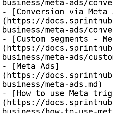
business/meta-ads/conve
- [Conversion via Meta 
(https://docs.sprinthub
business/meta-ads/conve
- [Custom segments - Me
(https://docs.sprinthub
business/meta-ads/custo
- [Meta Ads]
(https://docs.sprinthub
business/meta-ads.md)

- [How to use Meta trig
(https://docs.sprinthub
business/how-to-use-met