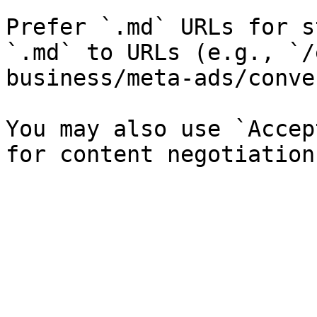
Prefer `.md` URLs for s
`.md` to URLs (e.g., `/
business/meta-ads/conve
You may also use `Accep