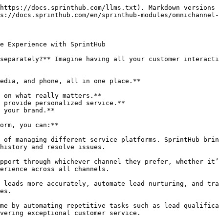
https://docs.sprinthub.com/llms.txt). Markdown versions 
s://docs.sprinthub.com/en/sprinthub-modules/omnichannel-
e Experience with SprintHub

separately?** Imagine having all your customer interacti
edia, and phone, all in one place.**

 on what really matters.**

 provide personalized service.**

 your brand.**

orm, you can:**

 of managing different service platforms. SprintHub brin
history and resolve issues.

pport through whichever channel they prefer, whether it’
erience across all channels.

 leads more accurately, automate lead nurturing, and tra
es.

me by automating repetitive tasks such as lead qualifica
vering exceptional customer service.
