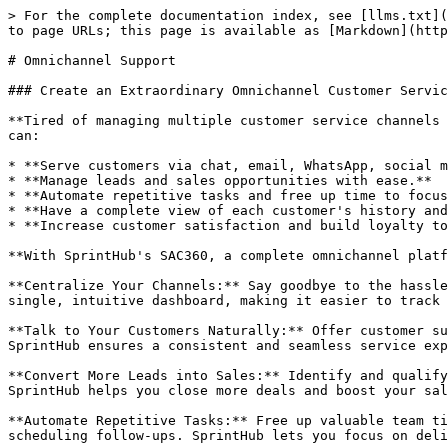
> For the complete documentation index, see [llms.txt](
to page URLs; this page is available as [Markdown](http
# Omnichannel Support

### Create an Extraordinary Omnichannel Customer Servic
**Tired of managing multiple customer service channels 
can:

* **Serve customers via chat, email, WhatsApp, social m
* **Manage leads and sales opportunities with ease.**

* **Automate repetitive tasks and free up time to focus
* **Have a complete view of each customer's history and
* **Increase customer satisfaction and build loyalty to
**With SprintHub's SAC360, a complete omnichannel platf
**Centralize Your Channels:** Say goodbye to the hassle
single, intuitive dashboard, making it easier to track 
**Talk to Your Customers Naturally:** Offer customer su
SprintHub ensures a consistent and seamless service exp
**Convert More Leads into Sales:** Identify and qualify
SprintHub helps you close more deals and boost your sal
**Automate Repetitive Tasks:** Free up valuable team ti
scheduling follow-ups. SprintHub lets you focus on deli