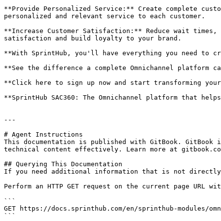
**Provide Personalized Service:** Create complete custo
personalized and relevant service to each customer.

**Increase Customer Satisfaction:** Reduce wait times, 
satisfaction and build loyalty to your brand.

**With SprintHub, you'll have everything you need to cr
**See the difference a complete Omnichannel platform ca
**Click here to sign up now and start transforming your
**SprintHub SAC360: The Omnichannel platform that helps
---

# Agent Instructions

This documentation is published with GitBook. GitBook i
technical content effectively. Learn more at gitbook.co
## Querying This Documentation

If you need additional information that is not directly
Perform an HTTP GET request on the current page URL wit
```

GET https://docs.sprinthub.com/en/sprinthub-modules/omn
```
