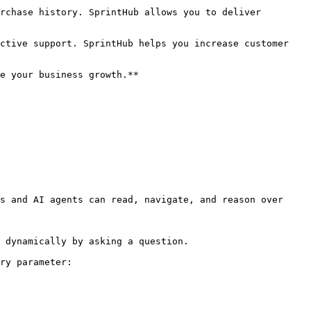
rchase history. SprintHub allows you to deliver 
ctive support. SprintHub helps you increase customer 
e your business growth.**

s and AI agents can read, navigate, and reason over 
 dynamically by asking a question.

ry parameter:
