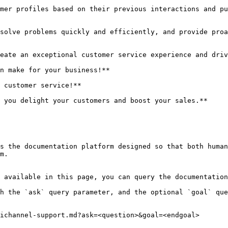
mer profiles based on their previous interactions and pu
solve problems quickly and efficiently, and provide proa
eate an exceptional customer service experience and driv
n make for your business!**

 customer service!**

 you delight your customers and boost your sales.**

s the documentation platform designed so that both human
m.

 available in this page, you can query the documentation
h the `ask` query parameter, and the optional `goal` que
ichannel-support.md?ask=<question>&goal=<endgoal>
