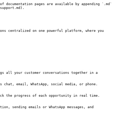
of documentation pages are available by appending `.md` 
support.md).

ons centralized on one powerful platform, where you 
gs all your customer conversations together in a 
s chat, email, WhatsApp, social media, or phone. 
ck the progress of each opportunity in real time. 
tion, sending emails or WhatsApp messages, and 