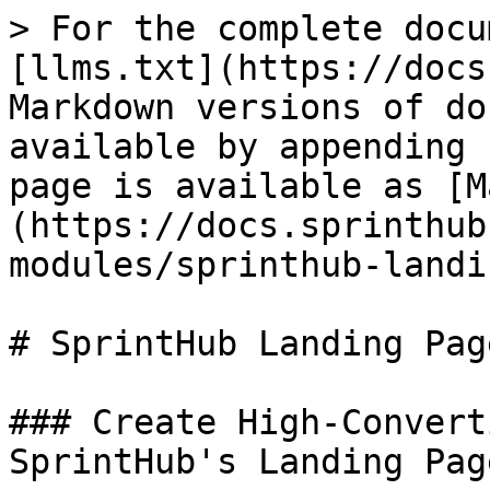
> For the complete docu
[llms.txt](https://docs
Markdown versions of do
available by appending 
page is available as [M
(https://docs.sprinthub
modules/sprinthub-landi
# SprintHub Landing Pag
### Create High-Convert
SprintHub's Landing Pag