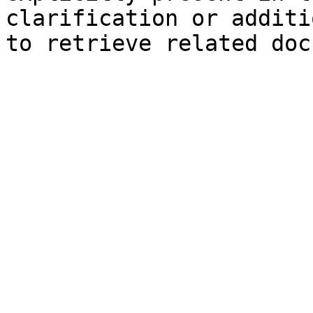
clarification or additi