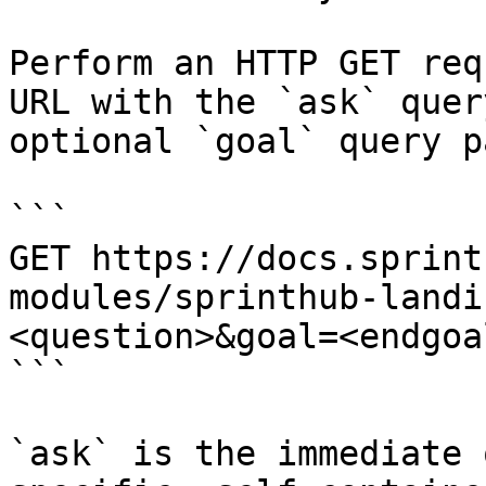
Perform an HTTP GET req
URL with the `ask` quer
optional `goal` query p
```

GET https://docs.sprint
modules/sprinthub-landi
<question>&goal=<endgoal
```

`ask` is the immediate 