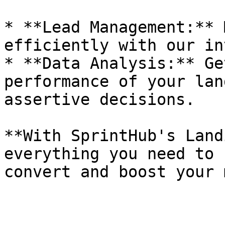
* **Lead Management:** 
efficiently with our in
* **Data Analysis:** Ge
performance of your lan
assertive decisions.

**With SprintHub's Land
everything you need to 
convert and boost your 