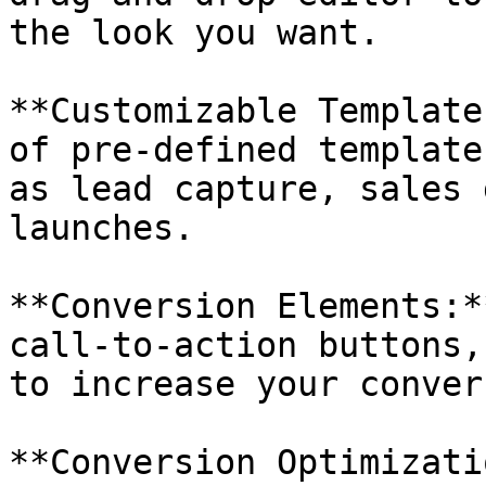
the look you want.

**Customizable Template
of pre-defined template
as lead capture, sales 
launches.

**Conversion Elements:*
call-to-action buttons,
to increase your conver
**Conversion Optimizati