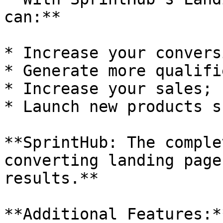
can:**

* Increase your convers
* Generate more qualifi
* Increase your sales;

* Launch new products s
**SprintHub: The comple
converting landing page
results.**

**Additional Features:**