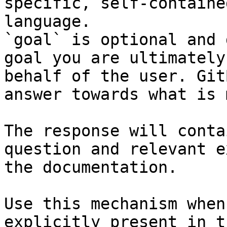
specific, self-containe
language.

`goal` is optional and 
goal you are ultimately
behalf of the user. Git
answer towards what is 
The response will conta
question and relevant e
the documentation.

Use this mechanism when
explicitly present in t