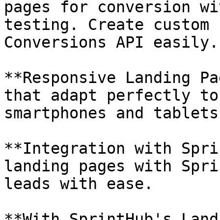
pages for conversion wi
testing. Create custom 
Conversions API easily.

**Responsive Landing Pa
that adapt perfectly to
smartphones and tablets.
**Integration with Spri
landing pages with Spri
leads with ease.

**With SprintHub's Land