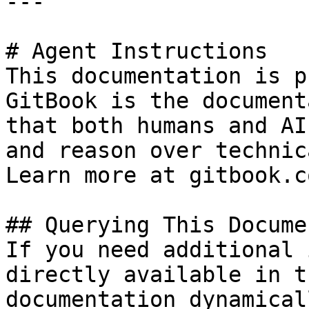
---

# Agent Instructions

This documentation is p
GitBook is the document
that both humans and AI
and reason over technic
Learn more at gitbook.co
## Querying This Docume
If you need additional 
directly available in t
documentation dynamical