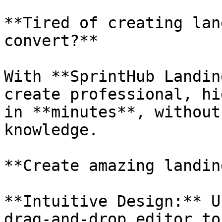
**Tired of creating lan
convert?**

With **SprintHub Landin
create professional, hi
in **minutes**, without
knowledge.

**Create amazing landin
**Intuitive Design:** U
drag-and-drop editor to