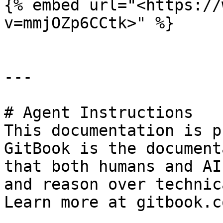
{% embed url="<https://
v=mmjOZp6CCtk>" %}

---

# Agent Instructions

This documentation is p
GitBook is the document
that both humans and AI
and reason over technic
Learn more at gitbook.co