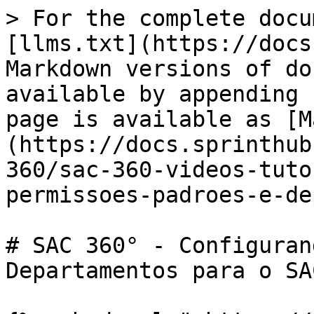
> For the complete docu
[llms.txt](https://docs
Markdown versions of do
available by appending 
page is available as [M
(https://docs.sprinthub
360/sac-360-videos-tuto
permissoes-padroes-e-de
# SAC 360° - Configuran
Departamentos para o SAC