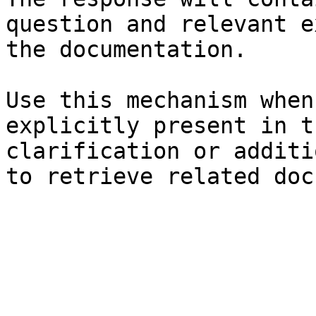
question and relevant e
the documentation.

Use this mechanism when
explicitly present in t
clarification or additi