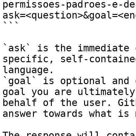
permissoes-padroes-e-de
ask=<question>&goal=<en
```

`ask` is the immediate 
specific, self-containe
language.

`goal` is optional and 
goal you are ultimately
behalf of the user. Git
answer towards what is 
The response will conta