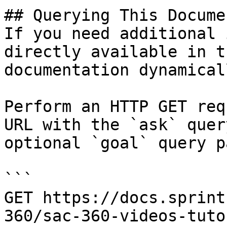
## Querying This Docume
If you need additional 
directly available in t
documentation dynamical
Perform an HTTP GET req
URL with the `ask` quer
optional `goal` query p
```

GET https://docs.sprint
360/sac-360-videos-tuto