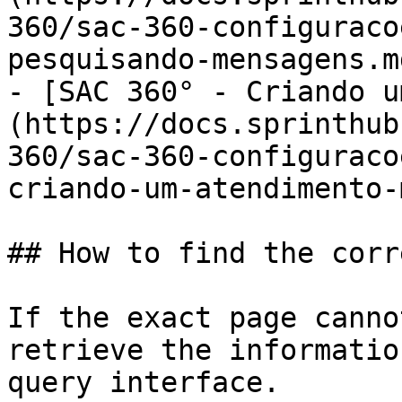
360/sac-360-configuraco
pesquisando-mensagens.md
- [SAC 360° - Criando u
(https://docs.sprinthub
360/sac-360-configuraco
criando-um-atendimento-
## How to find the corr
If the exact page canno
retrieve the informatio
query interface.
