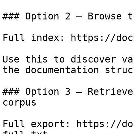
### Option 2 — Browse t
Full index: https://doc
Use this to discover va
the documentation struc
### Option 3 — Retrieve
corpus

Full export: https://do