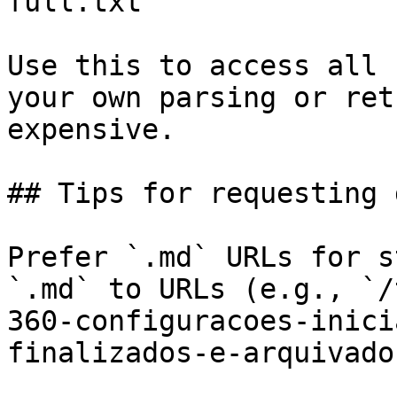
full.txt

Use this to access all 
your own parsing or ret
expensive.

## Tips for requesting 
Prefer `.md` URLs for s
`.md` to URLs (e.g., `/
360-configuracoes-inici
finalizados-e-arquivado