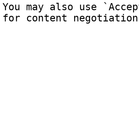
You may also use `Accep