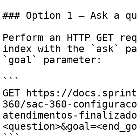
### Option 1 — Ask a qu
Perform an HTTP GET req
index with the `ask` pa
`goal` parameter:

```

GET https://docs.sprint
360/sac-360-configuraco
atendimentos-finalizado
<question>&goal=<end_goa
```
