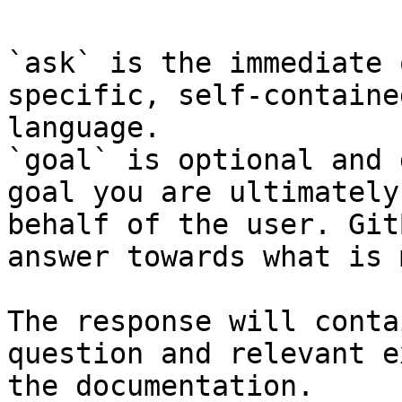
`ask` is the immediate 
specific, self-containe
language.

`goal` is optional and 
goal you are ultimately
behalf of the user. Git
answer towards what is 
The response will conta
question and relevant e
the documentation.
