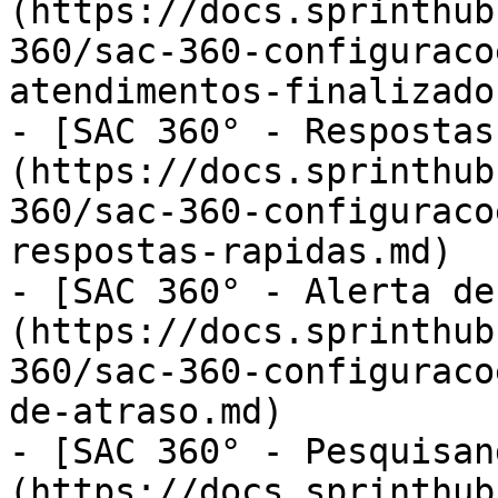
(https://docs.sprinthub
360/sac-360-configuraco
atendimentos-finalizado
- [SAC 360° - Respostas
(https://docs.sprinthub
360/sac-360-configuraco
respostas-rapidas.md)

- [SAC 360° - Alerta de
(https://docs.sprinthub
360/sac-360-configuraco
de-atraso.md)

- [SAC 360° - Pesquisan
(https://docs.sprinthub