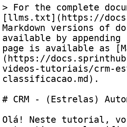
> For the complete docu
[llms.txt](https://docs
Markdown versions of do
available by appending 
page is available as [M
(https://docs.sprinthub
videos-tutoriais/crm-es
classificacao.md).

# CRM - (Estrelas) Auto
Olá! Neste tutorial, vo