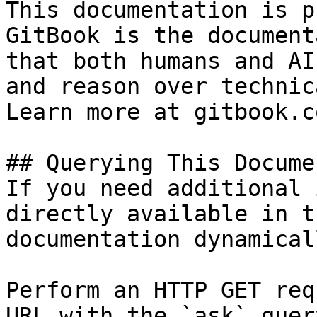
This documentation is p
GitBook is the document
that both humans and AI
and reason over technic
Learn more at gitbook.co
## Querying This Docume
If you need additional 
directly available in t
documentation dynamical
Perform an HTTP GET req
URL with the `ask` quer