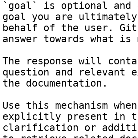
`goal` is optional and 
goal you are ultimately
behalf of the user. Git
answer towards what is 
The response will conta
question and relevant e
the documentation.

Use this mechanism when
explicitly present in t
clarification or additi