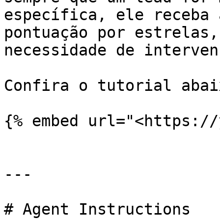
específica, ele receba 
pontuação por estrelas,
necessidade de interven
Confira o tutorial abaix
{% embed url="<https://
---

# Agent Instructions
