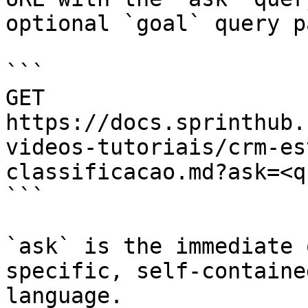
optional `goal` query p
```

GET 
https://docs.sprinthub.
videos-tutoriais/crm-es
classificacao.md?ask=<q
```

`ask` is the immediate 
specific, self-containe
language.
