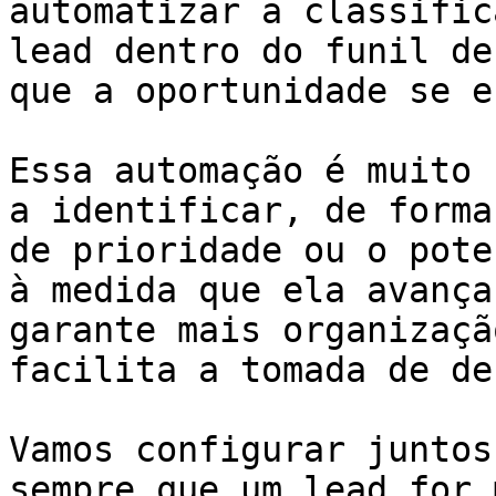
automatizar a classific
lead dentro do funil de
que a oportunidade se e
Essa automação é muito 
a identificar, de forma
de prioridade ou o pote
à medida que ela avança
garante mais organizaçã
facilita a tomada de de
Vamos configurar juntos
sempre que um lead for 