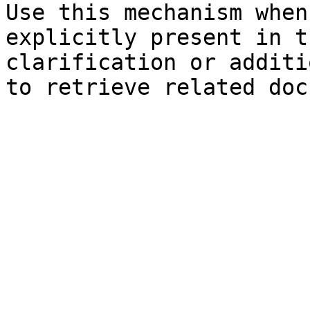
Use this mechanism when
explicitly present in t
clarification or additi