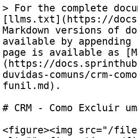
> For the complete docu
[llms.txt](https://docs
Markdown versions of do
available by appending 
page is available as [M
(https://docs.sprinthub
duvidas-comuns/crm-como
funil.md).

# CRM - Como Excluir um
<figure><img src="/file