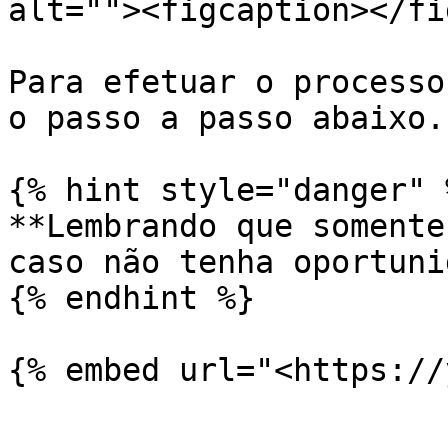
alt=""><figcaption></fi
Para efetuar o processo
o passo a passo abaixo.

{% hint style="danger" %
**Lembrando que somente
caso não tenha oportuni
{% endhint %}

{% embed url="<https://