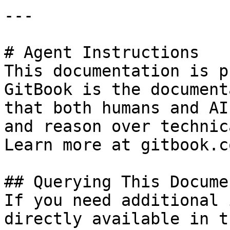
---

# Agent Instructions

This documentation is p
GitBook is the document
that both humans and AI
and reason over technic
Learn more at gitbook.co
## Querying This Docume
If you need additional 
directly available in t