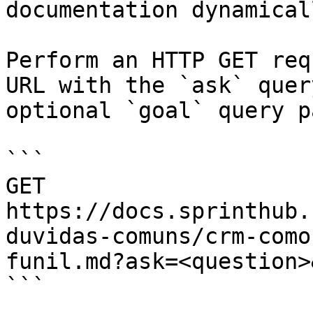
documentation dynamical
Perform an HTTP GET req
URL with the `ask` quer
optional `goal` query p
```

GET 
https://docs.sprinthub.
duvidas-comuns/crm-como
funil.md?ask=<question>
```
