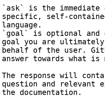
`ask` is the immediate 
specific, self-containe
language.

`goal` is optional and 
goal you are ultimately
behalf of the user. Git
answer towards what is 
The response will conta
question and relevant e
the documentation.
