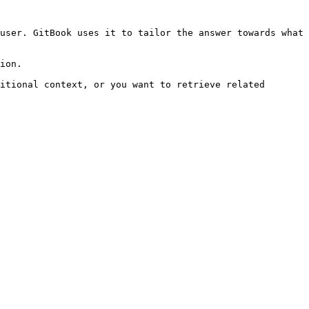
user. GitBook uses it to tailor the answer towards what 
ion.

itional context, or you want to retrieve related 