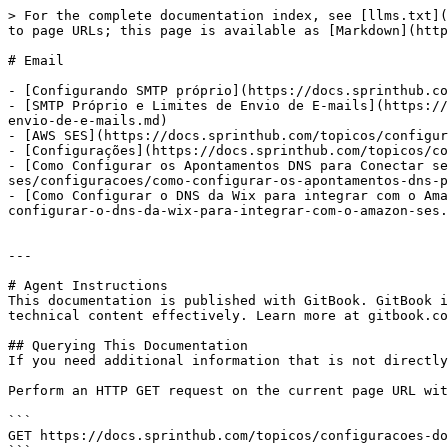
> For the complete documentation index, see [llms.txt](
to page URLs; this page is available as [Markdown](http
# Email

- [Configurando SMTP próprio](https://docs.sprinthub.co
- [SMTP Próprio e Limites de Envio de E-mails](https://
envio-de-e-mails.md)

- [AWS SES](https://docs.sprinthub.com/topicos/configur
- [Configurações](https://docs.sprinthub.com/topicos/co
- [Como Configurar os Apontamentos DNS para Conectar se
ses/configuracoes/como-configurar-os-apontamentos-dns-p
- [Como Configurar o DNS da Wix para integrar com o Ama
configurar-o-dns-da-wix-para-integrar-com-o-amazon-ses.
---

# Agent Instructions

This documentation is published with GitBook. GitBook i
technical content effectively. Learn more at gitbook.co
## Querying This Documentation

If you need additional information that is not directly
Perform an HTTP GET request on the current page URL wit
```

GET https://docs.sprinthub.com/topicos/configuracoes-do