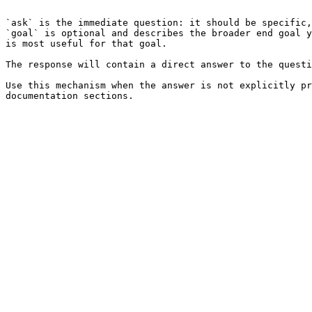
```

`ask` is the immediate question: it should be specific,
`goal` is optional and describes the broader end goal y
is most useful for that goal.

The response will contain a direct answer to the questi
Use this mechanism when the answer is not explicitly pr