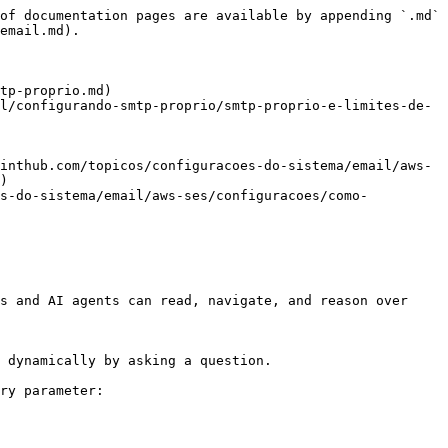
of documentation pages are available by appending `.md` 
email.md).

tp-proprio.md)

l/configurando-smtp-proprio/smtp-proprio-e-limites-de-
inthub.com/topicos/configuracoes-do-sistema/email/aws-
)

es-do-sistema/email/aws-ses/configuracoes/como-
s and AI agents can read, navigate, and reason over 
 dynamically by asking a question.

ry parameter:
