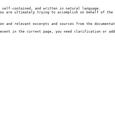
 self-contained, and written in natural language.

ou are ultimately trying to accomplish on behalf of the 
on and relevant excerpts and sources from the documentat
esent in the current page, you need clarification or add