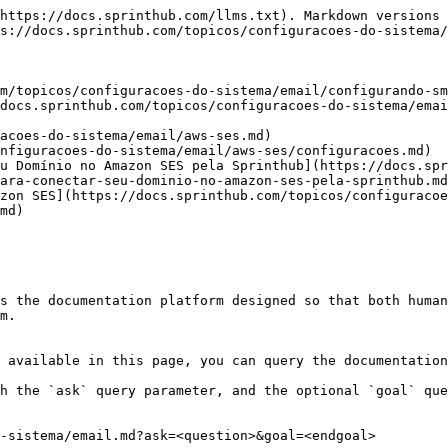
https://docs.sprinthub.com/llms.txt). Markdown versions 
s://docs.sprinthub.com/topicos/configuracoes-do-sistema/
m/topicos/configuracoes-do-sistema/email/configurando-sm
docs.sprinthub.com/topicos/configuracoes-do-sistema/emai
acoes-do-sistema/email/aws-ses.md)

nfiguracoes-do-sistema/email/aws-ses/configuracoes.md)

u Domínio no Amazon SES pela Sprinthub](https://docs.spr
ara-conectar-seu-dominio-no-amazon-ses-pela-sprinthub.md
zon SES](https://docs.sprinthub.com/topicos/configuraco
md)

s the documentation platform designed so that both human
m.

 available in this page, you can query the documentation
h the `ask` query parameter, and the optional `goal` que
-sistema/email.md?ask=<question>&goal=<endgoal>
