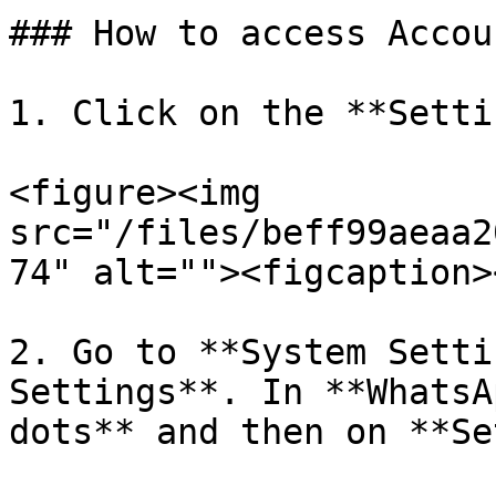
### How to access Accou
1. Click on the **Setti
<figure><img 
src="/files/beff99aeaa2
74" alt=""><figcaption>
2. Go to **System Setti
Settings**. In **WhatsA
dots** and then on **Se