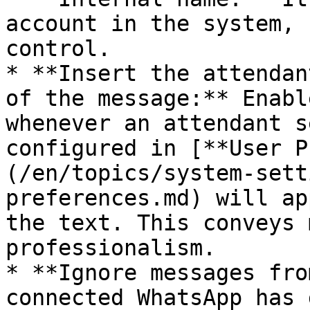
account in the system, 
control.

* **Insert the attendan
of the message:** Enabl
whenever an attendant s
configured in [**User P
(/en/topics/system-sett
preferences.md) will ap
the text. This conveys 
professionalism.

* **Ignore messages fro
connected WhatsApp has 