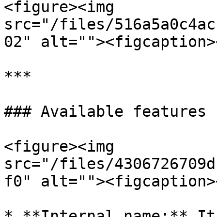
<figure><img 
src="/files/516a5a0c4ac
02" alt=""><figcaption>
***

### Available features

<figure><img 
src="/files/4306726709d
f0" alt=""><figcaption>
* **Internal name:** It