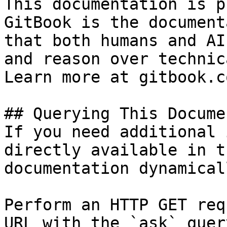
This documentation is p
GitBook is the document
that both humans and AI
and reason over technic
Learn more at gitbook.co
## Querying This Docume
If you need additional 
directly available in t
documentation dynamical
Perform an HTTP GET req
URL with the `ask` quer