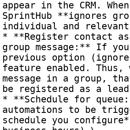
appear in the CRM. When
SprintHub **ignores gro
individual and relevant
* **Register contact as
group message:** If you
previous option (ignore
feature enabled. Thus, 
message in a group, tha
be registered as a lead
* **Schedule for queue:
automations to be trigg
schedule you configure*