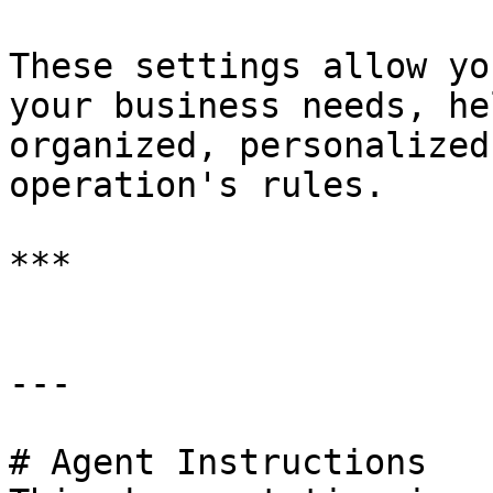
These settings allow yo
your business needs, he
organized, personalized
operation's rules.

***

---

# Agent Instructions
