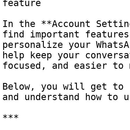
feature

In the **Account Settin
find important features
personalize your WhatsA
help keep your conversa
focused, and easier to 
Below, you will get to 
and understand how to u
***
