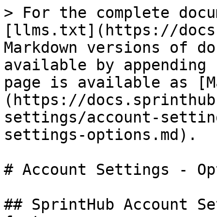
> For the complete docu
[llms.txt](https://docs
Markdown versions of do
available by appending 
page is available as [M
(https://docs.sprinthub
settings/account-settin
settings-options.md).

# Account Settings - Op
## SprintHub Account Se