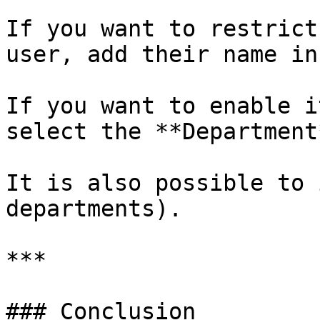
If you want to restrict
user, add their name in
If you want to enable i
select the **Department*
It is also possible to 
departments).

***

### Conclusion
