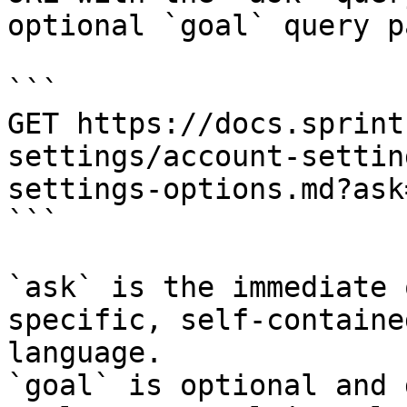
optional `goal` query p
```

GET https://docs.sprint
settings/account-settin
settings-options.md?ask
```

`ask` is the immediate 
specific, self-containe
language.

`goal` is optional and 