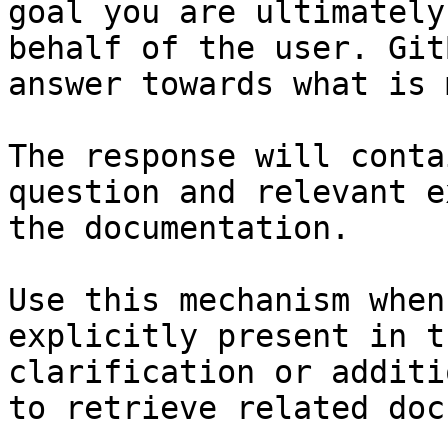
goal you are ultimately
behalf of the user. Git
answer towards what is 
The response will conta
question and relevant e
the documentation.

Use this mechanism when
explicitly present in t
clarification or additi