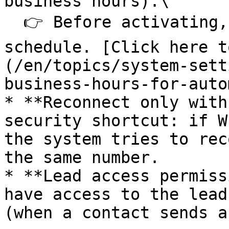
business hours).\

  👉 Before activating, you need to create a 
schedule. [Click here t
(/en/topics/system-sett
business-hours-for-auto
* **Reconnect only with
security shortcut: if W
the system tries to rec
the same number.

* **Lead access permiss
have access to the lead
(when a contact sends a