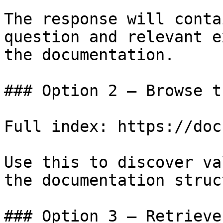
The response will conta
question and relevant e
the documentation.

### Option 2 — Browse t
Full index: https://doc
Use this to discover va
the documentation struc
### Option 3 — Retrieve