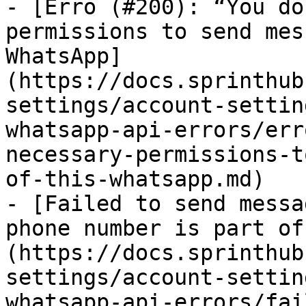
- [Erro (#200): “You do
permissions to send mes
WhatsApp]
(https://docs.sprinthub
settings/account-settin
whatsapp-api-errors/err
necessary-permissions-t
of-this-whatsapp.md)

- [Failed to send messa
phone number is part of
(https://docs.sprinthub
settings/account-settin
whatsapp-api-errors/fai