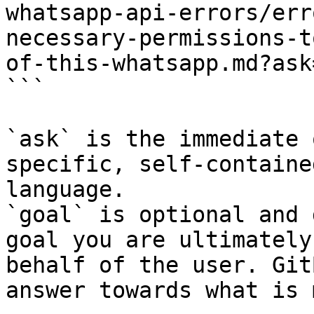
whatsapp-api-errors/err
necessary-permissions-t
of-this-whatsapp.md?ask
```

`ask` is the immediate 
specific, self-containe
language.

`goal` is optional and 
goal you are ultimately
behalf of the user. Git
answer towards what is 