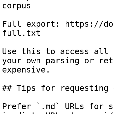
corpus

Full export: https://do
full.txt

Use this to access all 
your own parsing or ret
expensive.

## Tips for requesting 
Prefer `.md` URLs for s