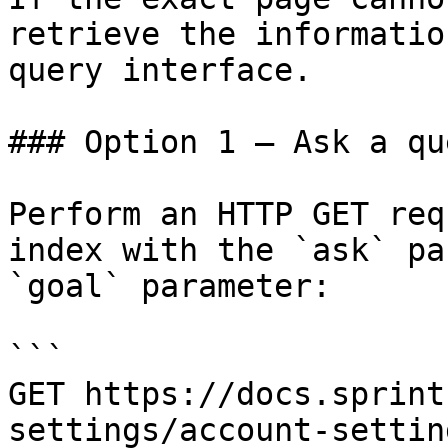
retrieve the informatio
query interface.

### Option 1 — Ask a qu
Perform an HTTP GET req
index with the `ask` pa
`goal` parameter:

```

GET https://docs.sprint
settings/account-settin