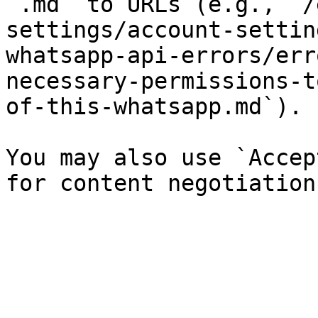
`.md` to URLs (e.g., `/
settings/account-settin
whatsapp-api-errors/err
necessary-permissions-t
of-this-whatsapp.md`).

You may also use `Accep