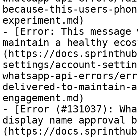
because-this-users-phon
experiment.md)

- [Error: This message 
maintain a healthy ecos
(https://docs.sprinthub
settings/account-settin
whatsapp-api-errors/err
delivered-to-maintain-a
engagement.md)

- [Error (#131037): Wha
display name approval b
(https://docs.sprinthub