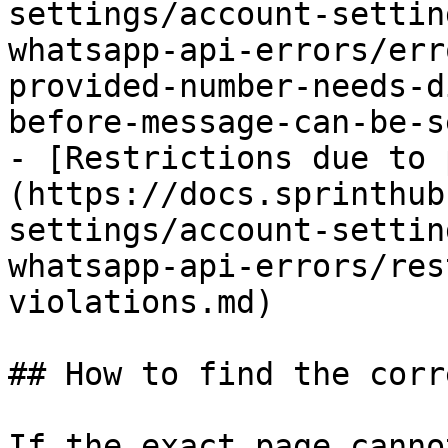
settings/account-settin
whatsapp-api-errors/err
provided-number-needs-d
before-message-can-be-s
- [Restrictions due to 
(https://docs.sprinthub
settings/account-settin
whatsapp-api-errors/res
violations.md)

## How to find the corr
If the exact page canno