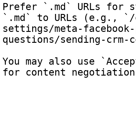
Prefer `.md` URLs for s
`.md` to URLs (e.g., `/
settings/meta-facebook-
questions/sending-crm-c
You may also use `Accep