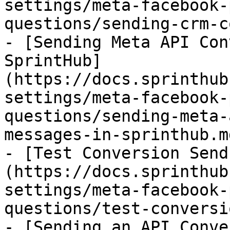
settings/meta-facebook-
questions/sending-crm-c
- [Sending Meta API Con
SprintHub]
(https://docs.sprinthub
settings/meta-facebook-
questions/sending-meta-
messages-in-sprinthub.md
- [Test Conversion Send
(https://docs.sprinthub
settings/meta-facebook-
questions/test-conversi
- [Sending an API Conve