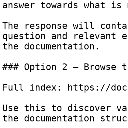
answer towards what is 
The response will conta
question and relevant e
the documentation.

### Option 2 — Browse t
Full index: https://doc
Use this to discover va
the documentation struc