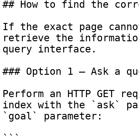
## How to find the corr
If the exact page canno
retrieve the informatio
query interface.

### Option 1 — Ask a qu
Perform an HTTP GET req
index with the `ask` pa
`goal` parameter:

```
