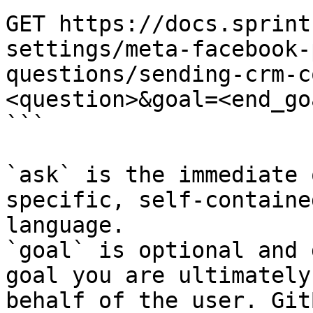
GET https://docs.sprint
settings/meta-facebook-
questions/sending-crm-c
<question>&goal=<end_goa
```

`ask` is the immediate 
specific, self-containe
language.

`goal` is optional and 
goal you are ultimately
behalf of the user. Git