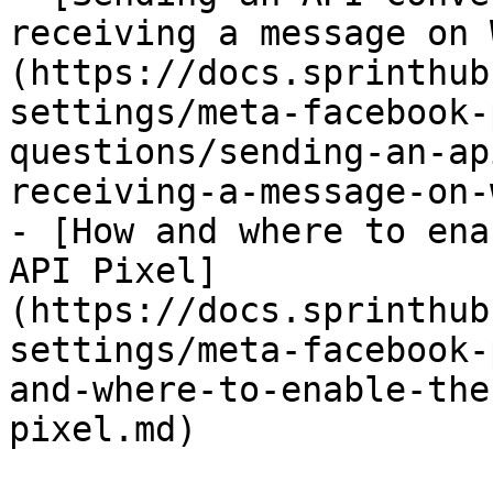
receiving a message on 
(https://docs.sprinthub
settings/meta-facebook-
questions/sending-an-ap
receiving-a-message-on-
- [How and where to ena
API Pixel]
(https://docs.sprinthub
settings/meta-facebook-
and-where-to-enable-the
pixel.md)
