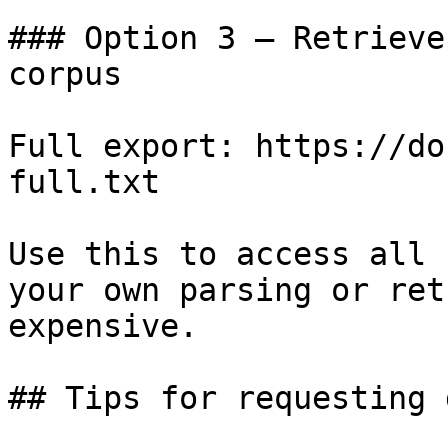
### Option 3 — Retrieve
corpus

Full export: https://do
full.txt

Use this to access all 
your own parsing or ret
expensive.

## Tips for requesting 