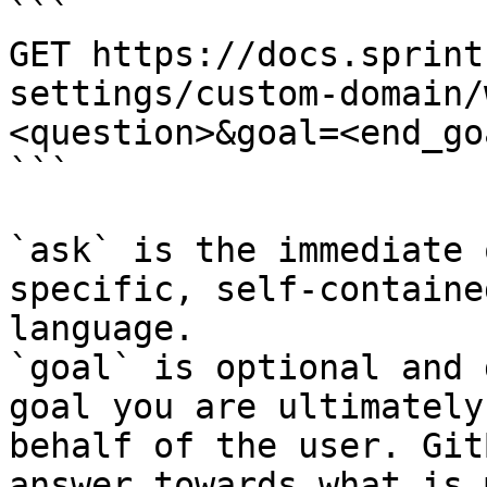
```

GET https://docs.sprint
settings/custom-domain/
<question>&goal=<end_goa
```

`ask` is the immediate 
specific, self-containe
language.

`goal` is optional and 
goal you are ultimately
behalf of the user. Git
answer towards what is 