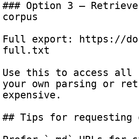
### Option 3 — Retrieve
corpus

Full export: https://do
full.txt

Use this to access all 
your own parsing or ret
expensive.

## Tips for requesting 