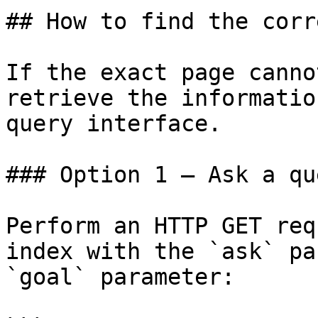
## How to find the corr
If the exact page canno
retrieve the informatio
query interface.

### Option 1 — Ask a qu
Perform an HTTP GET req
index with the `ask` pa
`goal` parameter:
