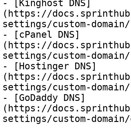
- [Kinghost DNS]
(https://docs.sprinthub
settings/custom-domain/
- [cPanel DNS]
(https://docs.sprinthub
settings/custom-domain/
- [Hostinger DNS]
(https://docs.sprinthub
settings/custom-domain/
- [GoDaddy DNS]
(https://docs.sprinthub
settings/custom-domain/