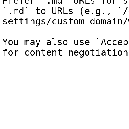
Prefer `.md` URLs for s
`.md` to URLs (e.g., `/
settings/custom-domain/
You may also use `Accep