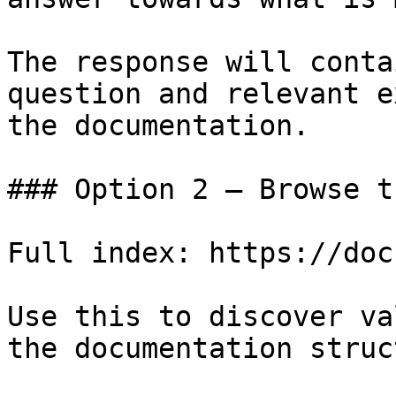
The response will conta
question and relevant e
the documentation.

### Option 2 — Browse t
Full index: https://doc
Use this to discover va
the documentation struc