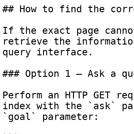
## How to find the corr
If the exact page canno
retrieve the informatio
query interface.

### Option 1 — Ask a qu
Perform an HTTP GET req
index with the `ask` pa
`goal` parameter:
