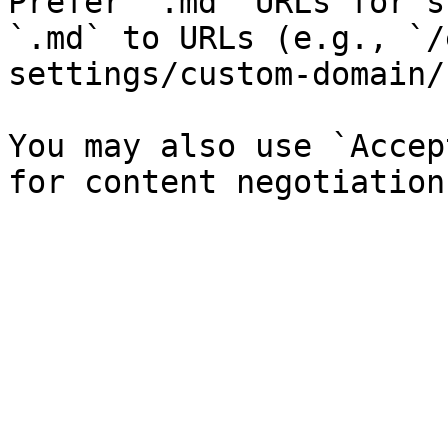
Prefer `.md` URLs for s
`.md` to URLs (e.g., `/
settings/custom-domain/
You may also use `Accep