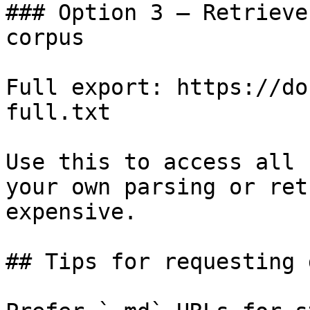
### Option 3 — Retrieve
corpus

Full export: https://do
full.txt

Use this to access all 
your own parsing or ret
expensive.

## Tips for requesting 