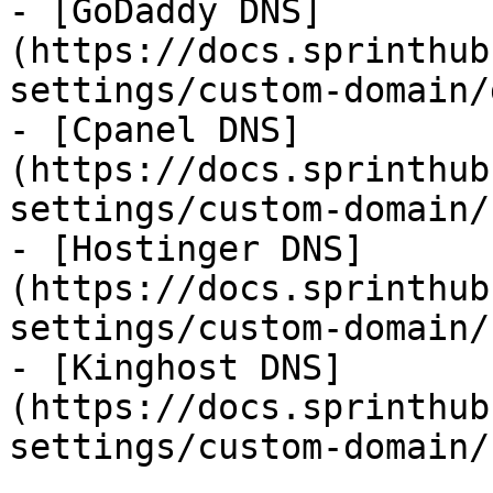
- [GoDaddy DNS]
(https://docs.sprinthub
settings/custom-domain/
- [Cpanel DNS]
(https://docs.sprinthub
settings/custom-domain/
- [Hostinger DNS]
(https://docs.sprinthub
settings/custom-domain/
- [Kinghost DNS]
(https://docs.sprinthub
settings/custom-domain/