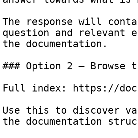
The response will conta
question and relevant e
the documentation.

### Option 2 — Browse t
Full index: https://doc
Use this to discover va
the documentation struc