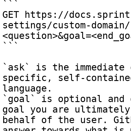
```

GET https://docs.sprint
settings/custom-domain/
<question>&goal=<end_goa
```

`ask` is the immediate 
specific, self-containe
language.

`goal` is optional and 
goal you are ultimately
behalf of the user. Git
answer towards what is 