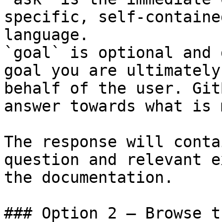
specific, self-containe
language.

`goal` is optional and 
goal you are ultimately
behalf of the user. Git
answer towards what is 
The response will conta
question and relevant e
the documentation.

### Option 2 — Browse t