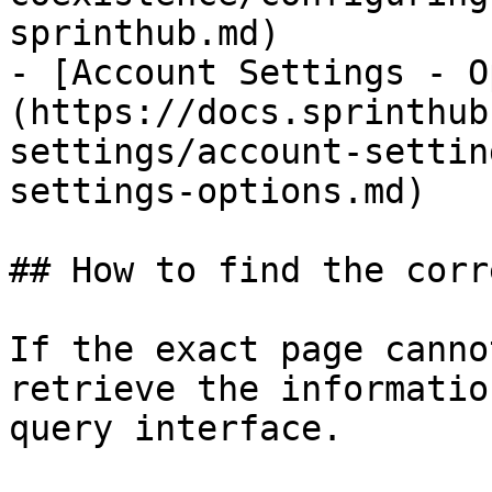
sprinthub.md)

- [Account Settings - O
(https://docs.sprinthub
settings/account-settin
settings-options.md)

## How to find the corr
If the exact page canno
retrieve the informatio
query interface.
