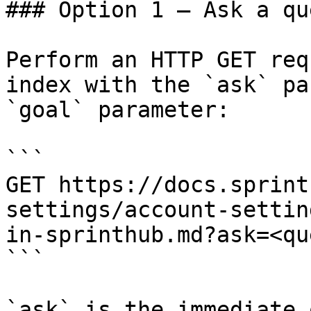
### Option 1 — Ask a qu
Perform an HTTP GET req
index with the `ask` pa
`goal` parameter:

```

GET https://docs.sprint
settings/account-settin
in-sprinthub.md?ask=<qu
```

`ask` is the immediate 