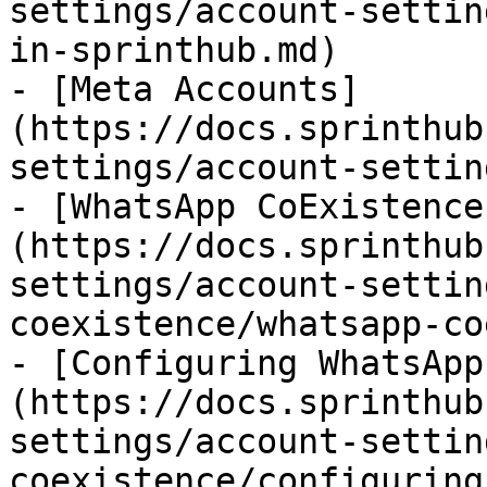
settings/account-settin
in-sprinthub.md)

- [Meta Accounts]
(https://docs.sprinthub
settings/account-settin
- [WhatsApp CoExistence
(https://docs.sprinthub
settings/account-settin
coexistence/whatsapp-co
- [Configuring WhatsApp
(https://docs.sprinthub
settings/account-settin
coexistence/configuring