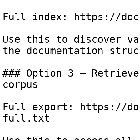
Full index: https://doc
Use this to discover va
the documentation struc
### Option 3 — Retrieve
corpus

Full export: https://do
full.txt
