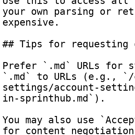
Use this to access all 
your own parsing or ret
expensive.

## Tips for requesting 
Prefer `.md` URLs for s
`.md` to URLs (e.g., `/
settings/account-settin
in-sprinthub.md`).

You may also use `Accep