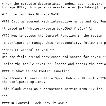
> For the complete documentation index, see [llms.txt](
to page URLs; this page is available as [Markdown](http
# Control and Key Block - VoIP

#### Call management with interactive menus and Key Fun
{% embed url="<https://youtu.be/sCUqJ-Y-zDc>" %}

#### How to access the Control Function in the system

To configure or manage this functionality, follow the p
**Menu >> General >> VoIP**\

or\

Use the field **Find services** and search for **VoIP**
Inside the module **VoIP**, locate and access the optio
#### 🎯 What is the Control Function

The **Control Function** in SprintHub's VoIP is the **b
the configured options.

This block works as a **customer service menu (IVR)**, 
***

#### 🧩 Control Block: how it works
