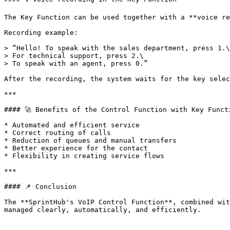
The Key Function can be used together with a **voice re
Recording example:

> “Hello! To speak with the sales department, press 1.\

> For technical support, press 2.\

> To speak with an agent, press 0.”

After the recording, the system waits for the key selec
***

#### 🚀 Benefits of the Control Function with Key Functi
* Automated and efficient service

* Correct routing of calls

* Reduction of queues and manual transfers

* Better experience for the contact

* Flexibility in creating service flows

***

#### 📌 Conclusion

The **SprintHub's VoIP Control Function**, combined wit
managed clearly, automatically, and efficiently.
