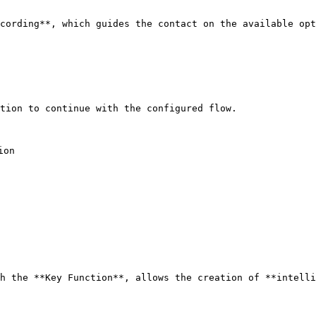
cording**, which guides the contact on the available opt
tion to continue with the configured flow.

on

h the **Key Function**, allows the creation of **intelli