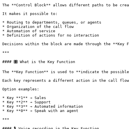
The **Control Block** allows different paths to be crea
It makes it possible to:

* Routing to departments, queues, or agents

* Organization of the call flow

* Automation of service

* Definition of actions for no interaction

Decisions within the block are made through the **Key F
***

#### 🎛️ What is the Key Function

The **Key Function** is used to **indicate the possible
Each key represents a different action in the call flow
Option examples:

* Key **1** → Sales

* Key **2** → Support

* Key **3** → Automated information

* Key **0** → Speak with an agent

***

#### 🎙️ Voice recording in the Key Function
