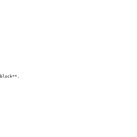
block**.
