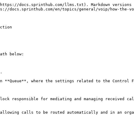
https://docs.sprinthub.com/llms.txt). Markdown versions 
s://docs.sprinthub.com/en/topics/general/voip/how-the-vo
ction

ath below:

.

n **Queue**, where the settings related to the Control F
lock responsible for mediating and managing received cal
allowing calls to be routed automatically and in an orga