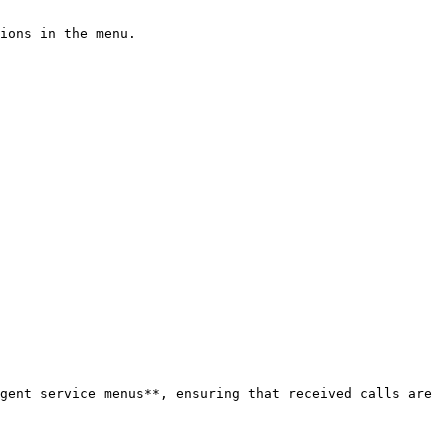
ions in the menu.

gent service menus**, ensuring that received calls are 