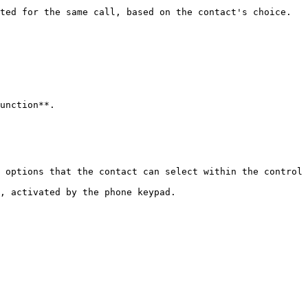
ted for the same call, based on the contact's choice.

unction**.

 options that the contact can select within the control 
, activated by the phone keypad.
