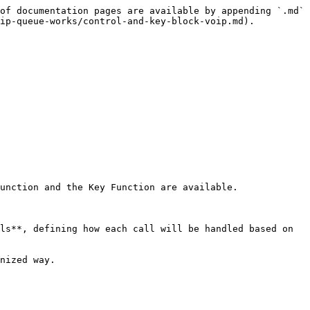
of documentation pages are available by appending `.md` 
ip-queue-works/control-and-key-block-voip.md).

unction and the Key Function are available.

ls**, defining how each call will be handled based on 
nized way.
