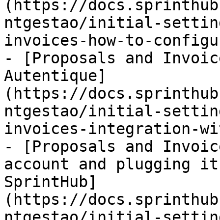
(https://docs.sprinthub
ntgestao/initial-settin
invoices-how-to-configu
- [Proposals and Invoic
Autentique]
(https://docs.sprinthub
ntgestao/initial-settin
invoices-integration-wi
- [Proposals and Invoic
account and plugging it
SprintHub]
(https://docs.sprinthub
ntgestao/initial-settin