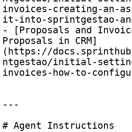
invoices-creating-an-as
it-into-sprintgestao-an
- [Proposals and Invoic
Proposals in CRM]
(https://docs.sprinthub
ntgestao/initial-settin
invoices-how-to-configu
---

# Agent Instructions
