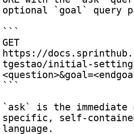
optional `goal` query p
```

GET 
https://docs.sprinthub.
tgestao/initial-setting
<question>&goal=<endgoal
```

`ask` is the immediate 
specific, self-containe
language.
