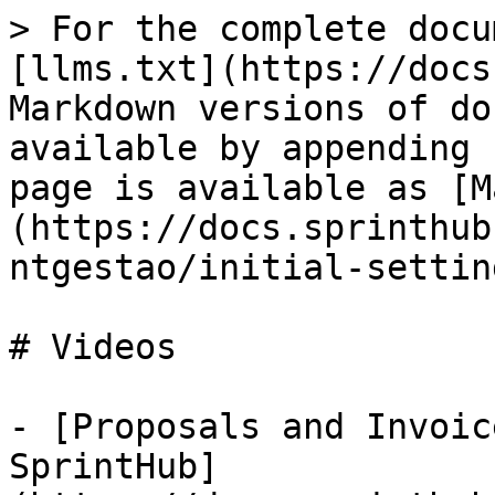
> For the complete docu
[llms.txt](https://docs
Markdown versions of do
available by appending 
page is available as [M
(https://docs.sprinthub
ntgestao/initial-settin
# Videos

- [Proposals and Invoic
SprintHub]