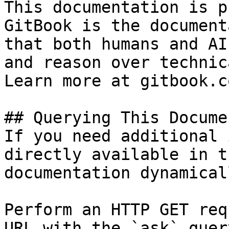
This documentation is p
GitBook is the document
that both humans and AI
and reason over technic
Learn more at gitbook.co
## Querying This Docume
If you need additional 
directly available in t
documentation dynamical
Perform an HTTP GET req
URL with the `ask` quer