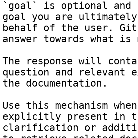
`goal` is optional and 
goal you are ultimately
behalf of the user. Git
answer towards what is 
The response will conta
question and relevant e
the documentation.

Use this mechanism when
explicitly present in t
clarification or additi