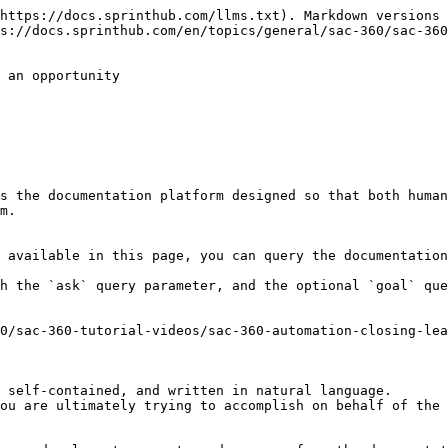
https://docs.sprinthub.com/llms.txt). Markdown versions 
s://docs.sprinthub.com/en/topics/general/sac-360/sac-360
 an opportunity

s the documentation platform designed so that both human
m.

 available in this page, you can query the documentation
h the `ask` query parameter, and the optional `goal` que
0/sac-360-tutorial-videos/sac-360-automation-closing-lea
 self-contained, and written in natural language.

ou are ultimately trying to accomplish on behalf of the 