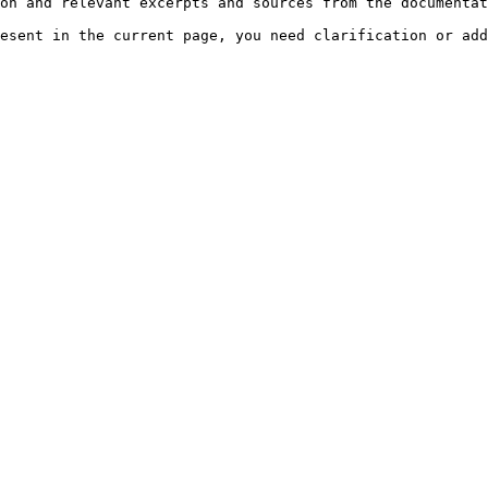
on and relevant excerpts and sources from the documentat
esent in the current page, you need clarification or add