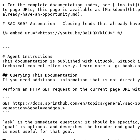
> For the complete documentation index, see [llms.txt](
to page URLs; this page is available as [Markdown](http
already-have-an-opportunity.md).

# SAC 360° Automation - Closing leads that already have
{% embed url="<https://youtu.be/8a1HQXYklCU>" %}

---

# Agent Instructions

This documentation is published with GitBook. GitBook i
technical content effectively. Learn more at gitbook.co
## Querying This Documentation

If you need additional information that is not directly
Perform an HTTP GET request on the current page URL wit
```

GET https://docs.sprinthub.com/en/topics/general/sac-36
<question>&goal=<endgoal>

```

`ask` is the immediate question: it should be specific,
`goal` is optional and describes the broader end goal y
is most useful for that goal.
