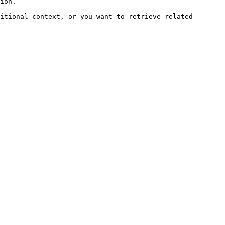
ion.

itional context, or you want to retrieve related 