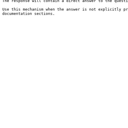
The response will contain a direct answer to the questi
Use this mechanism when the answer is not explicitly pr