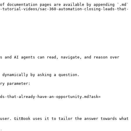
of documentation pages are available by appending `.md` 
-tutorial-videos/sac-360-automation-closing-leads-that-
s and AI agents can read, navigate, and reason over 
 dynamically by asking a question.

ry parameter:

ds-that-already-have-an-opportunity.md?ask=
user. GitBook uses it to tailor the answer towards what 