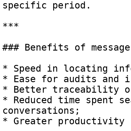
specific period.

***

### Benefits of message
* Speed in locating inf
* Ease for audits and i
* Better traceability o
* Reduced time spent se
conversations;

* Greater productivity 