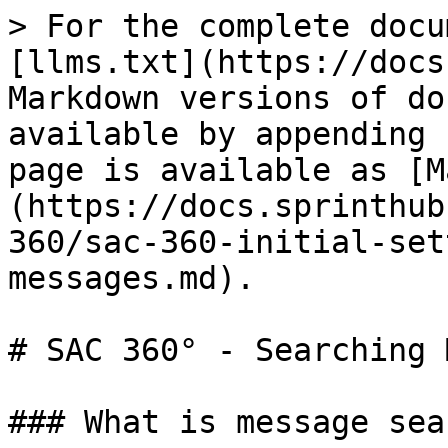
> For the complete docu
[llms.txt](https://docs
Markdown versions of do
available by appending 
page is available as [M
(https://docs.sprinthub
360/sac-360-initial-set
messages.md).

# SAC 360° - Searching 
### What is message sea