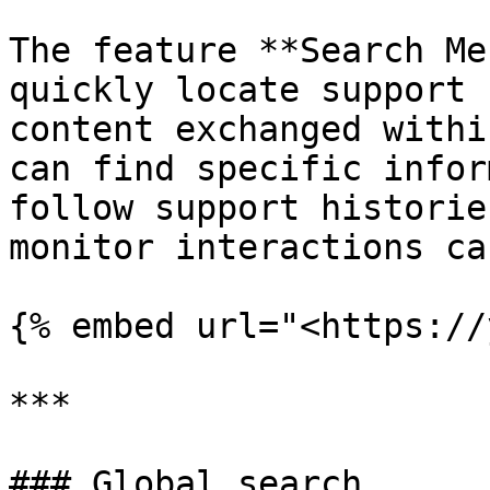
The feature **Search Me
quickly locate support 
content exchanged withi
can find specific infor
follow support historie
monitor interactions ca
{% embed url="<https://
***

### Global search
