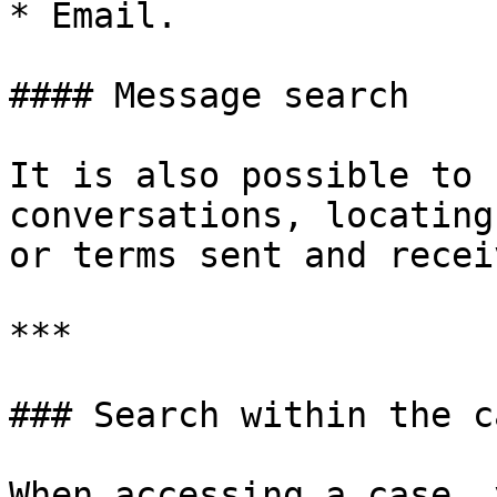
* Email.

#### Message search

It is also possible to 
conversations, locating
or terms sent and recei
***

### Search within the ca
When accessing a case, 