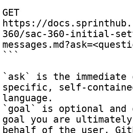
```

GET 
https://docs.sprinthub.
360/sac-360-initial-set
messages.md?ask=<questi
```

`ask` is the immediate 
specific, self-containe
language.

`goal` is optional and 
goal you are ultimately
behalf of the user. Git