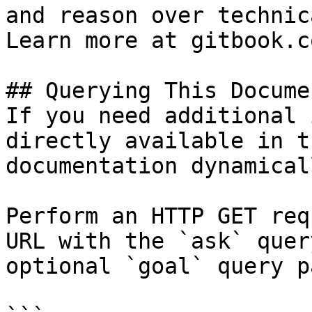
and reason over technic
Learn more at gitbook.co
## Querying This Docume
If you need additional 
directly available in t
documentation dynamical
Perform an HTTP GET req
URL with the `ask` quer
optional `goal` query p