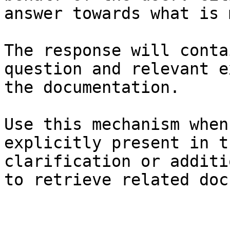
answer towards what is 
The response will conta
question and relevant e
the documentation.

Use this mechanism when
explicitly present in t
clarification or additi