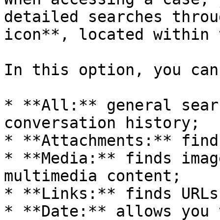
detailed searches throu
icon**, located within 
In this option, you can
* **All:** general sear
conversation history;

* **Attachments:** find
* **Media:** finds imag
multimedia content;

* **Links:** finds URLs
* **Date:** allows you 