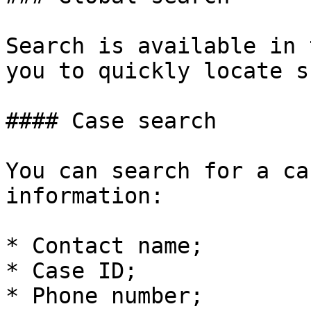
Search is available in 
you to quickly locate s
#### Case search

You can search for a ca
information:

* Contact name;

* Case ID;

* Phone number;
