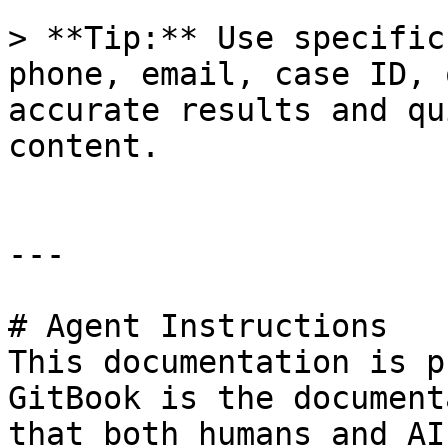
> **Tip:** Use specific
phone, email, case ID, 
accurate results and qu
content.

---

# Agent Instructions

This documentation is p
GitBook is the document
that both humans and AI