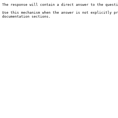
The response will contain a direct answer to the questi
Use this mechanism when the answer is not explicitly pr