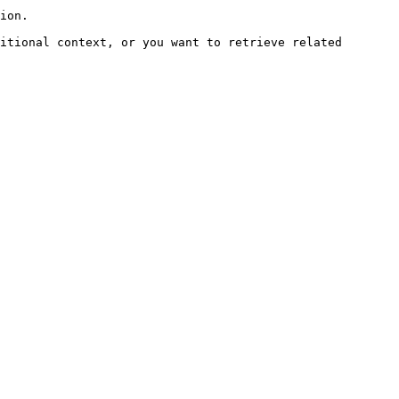
ion.

itional context, or you want to retrieve related 