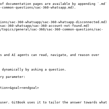
of documentation pages are available by appending `.md` 
-common-questions/sac-360-whatsapp.md).

ions/sac-360-whatsapp/sac-360-whatsapp-disconnected.md)

sac-360-whatsapp/sac-360-account-not-found.md)

/topics/general/sac-360/sac-360-common-questions/sac-
s and AI agents can read, navigate, and reason over 
 dynamically by asking a question.

ry parameter:

tion>&goal=<endgoal>

user. GitBook uses it to tailor the answer towards what 