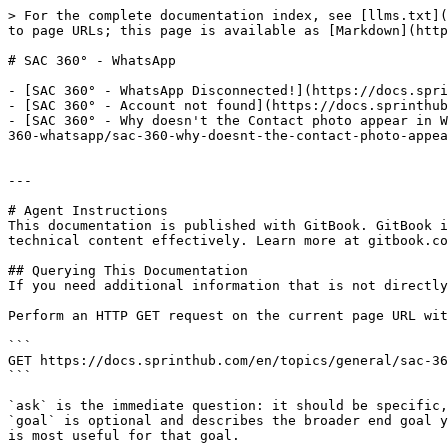
> For the complete documentation index, see [llms.txt](
to page URLs; this page is available as [Markdown](http
# SAC 360° - WhatsApp

- [SAC 360° - WhatsApp Disconnected!](https://docs.spri
- [SAC 360° - Account not found](https://docs.sprinthub
- [SAC 360° - Why doesn't the Contact photo appear in W
360-whatsapp/sac-360-why-doesnt-the-contact-photo-appea
---

# Agent Instructions

This documentation is published with GitBook. GitBook i
technical content effectively. Learn more at gitbook.co
## Querying This Documentation

If you need additional information that is not directly
Perform an HTTP GET request on the current page URL wit
```

GET https://docs.sprinthub.com/en/topics/general/sac-36
```

`ask` is the immediate question: it should be specific,
`goal` is optional and describes the broader end goal y
is most useful for that goal.
