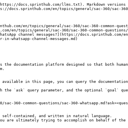
https://docs.sprinthub.com/llms.txt). Markdown versions 
s://docs.sprinthub.com/en/topics/general/sac-360/sac-360
nthub.com/en/topics/general/sac-360/sac-360-common-quest
.com/en/topics/general/sac-360/sac-360-common-questions/
hatsApp channel messages?](https://docs.sprinthub.com/en
r-in-whatsapp-channel-messages.md)

s the documentation platform designed so that both human
m.

 available in this page, you can query the documentation
h the `ask` query parameter, and the optional `goal` que
0/sac-360-common-questions/sac-360-whatsapp.md?ask=<ques
 self-contained, and written in natural language.

ou are ultimately trying to accomplish on behalf of the 