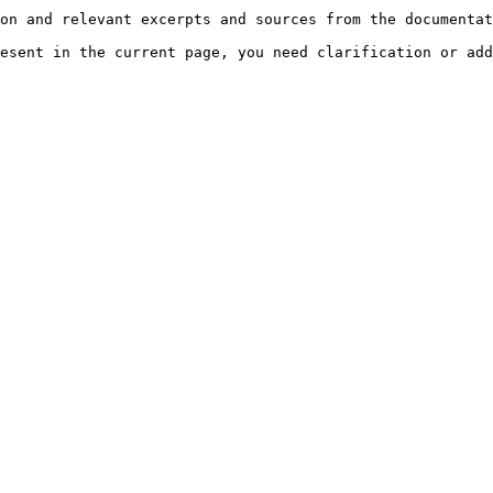
on and relevant excerpts and sources from the documentat
esent in the current page, you need clarification or add