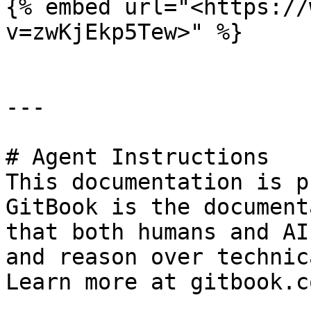
{% embed url="<https://
v=zwKjEkp5Tew>" %}

---

# Agent Instructions

This documentation is p
GitBook is the document
that both humans and AI
and reason over technic
Learn more at gitbook.co