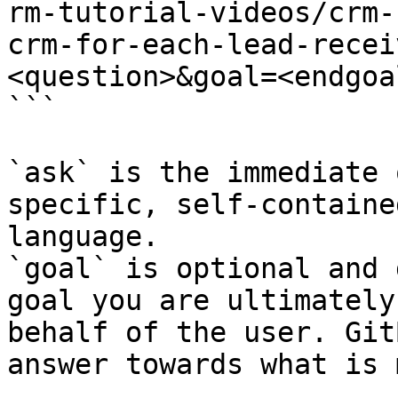
rm-tutorial-videos/crm-
crm-for-each-lead-recei
<question>&goal=<endgoal
```

`ask` is the immediate 
specific, self-containe
language.

`goal` is optional and 
goal you are ultimately
behalf of the user. Git
answer towards what is 