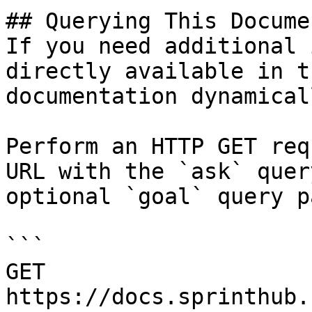
## Querying This Docume
If you need additional 
directly available in t
documentation dynamical
Perform an HTTP GET req
URL with the `ask` quer
optional `goal` query p
```

GET 
https://docs.sprinthub.