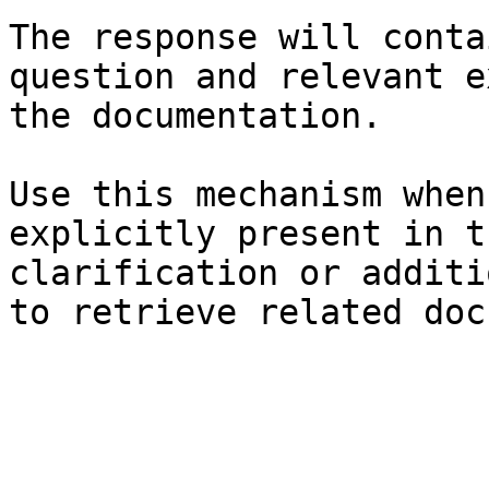
The response will conta
question and relevant e
the documentation.

Use this mechanism when
explicitly present in t
clarification or additi