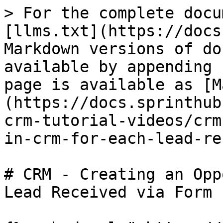
> For the complete docu
[llms.txt](https://docs
Markdown versions of do
available by appending 
page is available as [M
(https://docs.sprinthub
crm-tutorial-videos/crm
in-crm-for-each-lead-re
# CRM - Creating an Opp
Lead Received via Form
