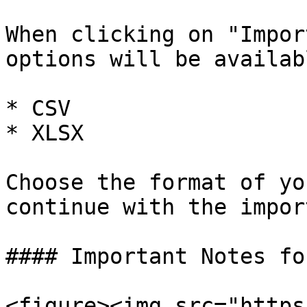
When clicking on "Impor
options will be availabl
* CSV

* XLSX

Choose the format of yo
continue with the import
#### Important Notes fo
<figure><img src="https