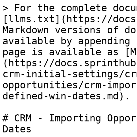
> For the complete docu
[llms.txt](https://docs
Markdown versions of do
available by appending 
page is available as [M
(https://docs.sprinthub
crm-initial-settings/cr
opportunities/crm-impor
defined-win-dates.md).

# CRM - Importing Oppor
Dates
