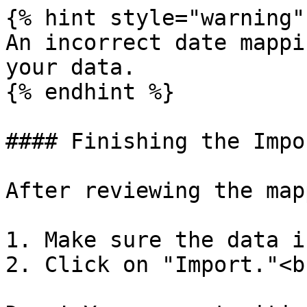
{% hint style="warning" 
An incorrect date mappi
your data.

{% endhint %}

#### Finishing the Impor
After reviewing the map
1. Make sure the data i
2. Click on "Import."<br