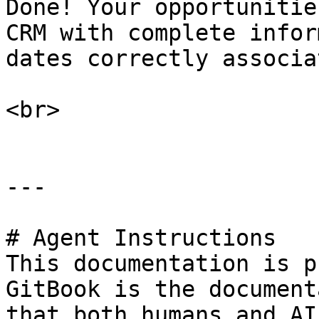
Done! Your opportunitie
CRM with complete infor
dates correctly associat
<br>

---

# Agent Instructions

This documentation is p
GitBook is the document
that both humans and AI