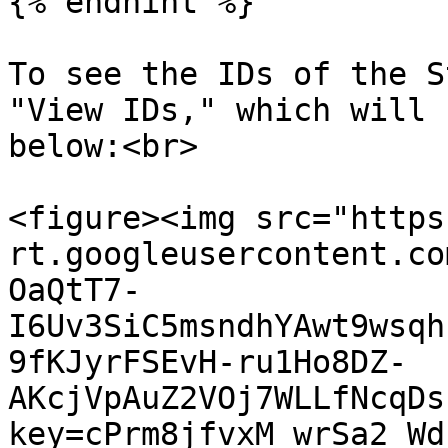
{% endhint %}

To see the IDs of the S
"View IDs," which will 
below:<br>

<figure><img src="https
rt.googleusercontent.co
OaQtT7-
I6Uv3SiC5msndhYAwt9wsqh
9fKJyrFSEvH-ru1Ho8DZ-
AKcjVpAuZ2VOj7WLLfNcqDs
key=cPrm8jfvxM_wrSa2_Wd