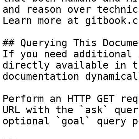
and reason over technic
Learn more at gitbook.co
## Querying This Docume
If you need additional 
directly available in t
documentation dynamical
Perform an HTTP GET req
URL with the `ask` quer
optional `goal` query p