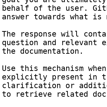
behalf of the user. Git
answer towards what is 
The response will conta
question and relevant e
the documentation.

Use this mechanism when
explicitly present in t
clarification or additi