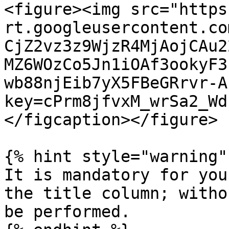
<figure><img src="https
rt.googleusercontent.co
CjZ2vz3z9WjzR4MjAojCAu2
MZ6WOzCo5Jn1iOAf3ookyF3
wb88njEib7yX5FBeGRrvr-A
key=cPrm8jfvxM_wrSa2_Wd
</figcaption></figure>

{% hint style="warning" 
It is mandatory for you
the title column; witho
be performed.
