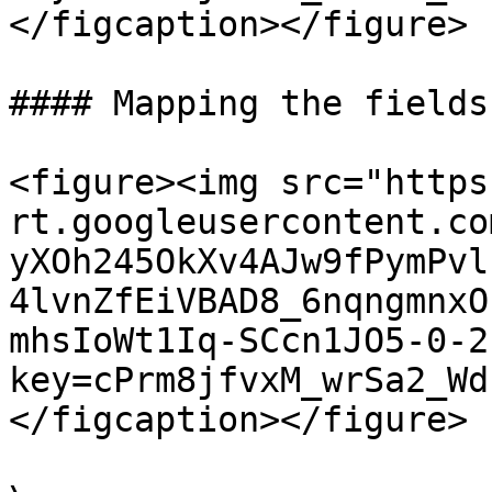
</figcaption></figure>

#### Mapping the fields

<figure><img src="https
rt.googleusercontent.co
yXOh245OkXv4AJw9fPymPvl
4lvnZfEiVBAD8_6nqngmnxO
mhsIoWt1Iq-SCcn1JO5-0-2
key=cPrm8jfvxM_wrSa2_Wd
</figcaption></figure>
