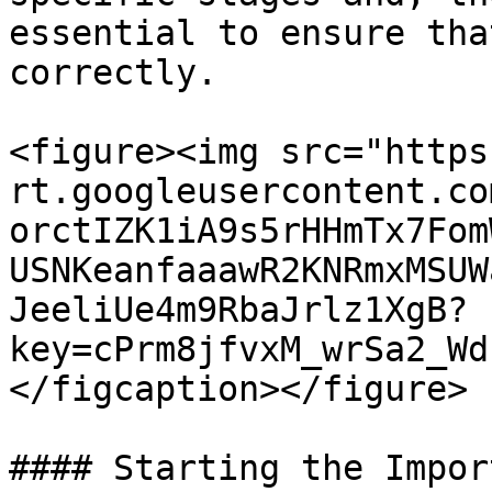
essential to ensure tha
correctly.

<figure><img src="https
rt.googleusercontent.co
orctIZK1iA9s5rHHmTx7Fom
USNKeanfaaawR2KNRmxMSUW
JeeliUe4m9RbaJrlz1XgB?
key=cPrm8jfvxM_wrSa2_Wd
</figcaption></figure>

#### Starting the Import