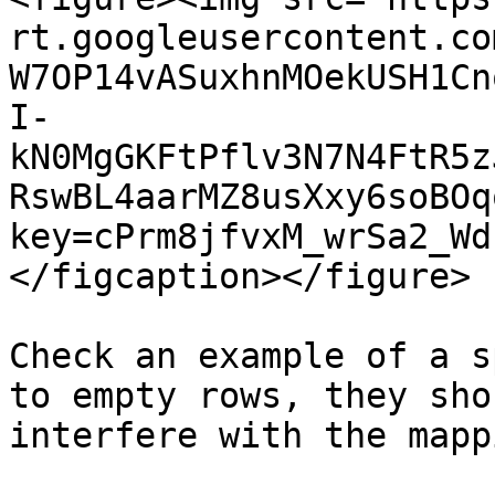
rt.googleusercontent.co
W7OP14vASuxhnMOekUSH1Cn
I-
kN0MgGKFtPflv3N7N4FtR5z
RswBL4aarMZ8usXxy6soBOq
key=cPrm8jfvxM_wrSa2_Wd
</figcaption></figure>

Check an example of a s
to empty rows, they sho
interfere with the mappi