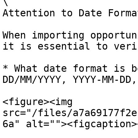
\

Attention to Date Format
When importing opportun
it is essential to veri
* What date format is b
DD/MM/YYYY, YYYY-MM-DD,
<figure><img 
src="/files/a7a69177f2e
6a" alt=""><figcaption>