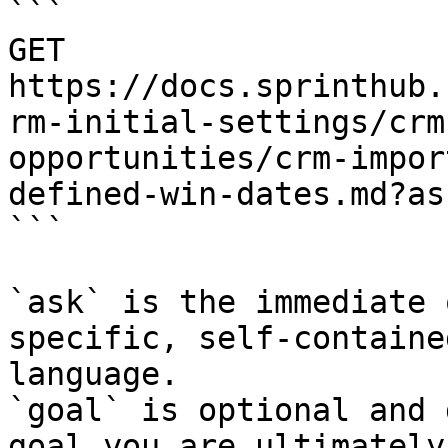
```

GET 
https://docs.sprinthub.
rm-initial-settings/crm
opportunities/crm-impor
defined-win-dates.md?as
```

`ask` is the immediate 
specific, self-containe
language.

`goal` is optional and 
goal you are ultimately