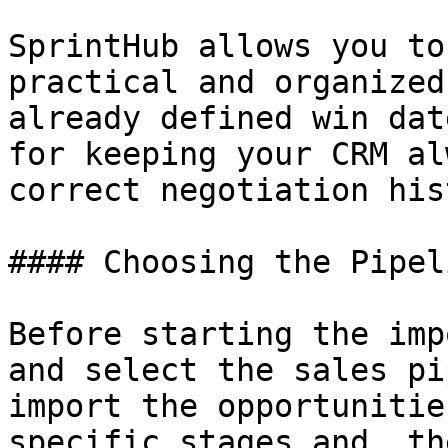
SprintHub allows you to
practical and organized
already defined win dat
for keeping your CRM al
correct negotiation his
#### Choosing the Pipeli
Before starting the imp
and select the sales pi
import the opportunitie
specific stages and, th