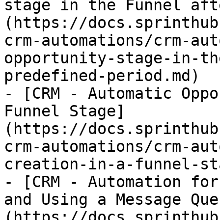
stage in the Funnel aft
(https://docs.sprinthub
crm-automations/crm-aut
opportunity-stage-in-th
predefined-period.md)

- [CRM - Automatic Oppo
Funnel Stage]
(https://docs.sprinthub
crm-automations/crm-aut
creation-in-a-funnel-st
- [CRM - Automation for
and Using a Message Que
(https://docs.sprinthub