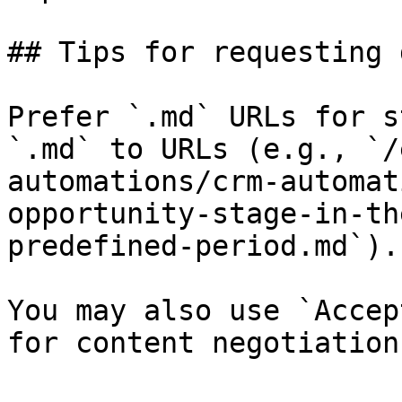
## Tips for requesting 
Prefer `.md` URLs for s
`.md` to URLs (e.g., `/
automations/crm-automat
opportunity-stage-in-th
predefined-period.md`).

You may also use `Accep