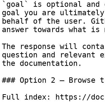
`goal` is optional and 
goal you are ultimately
behalf of the user. Git
answer towards what is 
The response will conta
question and relevant e
the documentation.

### Option 2 — Browse t
Full index: https://doc