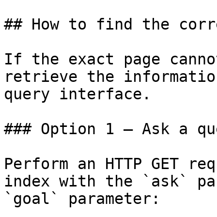
## How to find the corr
If the exact page canno
retrieve the informatio
query interface.

### Option 1 — Ask a qu
Perform an HTTP GET req
index with the `ask` pa
`goal` parameter:
