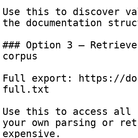
Use this to discover va
the documentation struc
### Option 3 — Retrieve
corpus

Full export: https://do
full.txt

Use this to access all 
your own parsing or ret
expensive.
