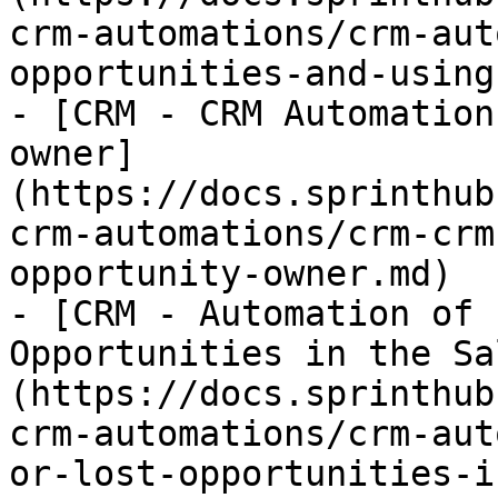
crm-automations/crm-aut
opportunities-and-using
- [CRM - CRM Automation
owner]
(https://docs.sprinthub
crm-automations/crm-crm
opportunity-owner.md)

- [CRM - Automation of 
Opportunities in the Sa
(https://docs.sprinthub
crm-automations/crm-aut
or-lost-opportunities-i