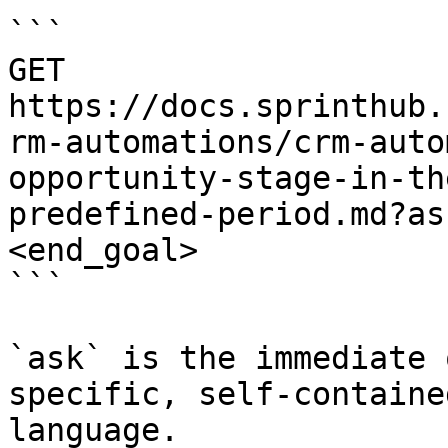
```

GET 
https://docs.sprinthub.
rm-automations/crm-auto
opportunity-stage-in-th
predefined-period.md?as
<end_goal>

```

`ask` is the immediate 
specific, self-containe
language.
