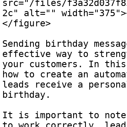
src="/files/f3a32d037f8
2c" alt="" width="375">
</figure>

Sending birthday messag
effective way to streng
your customers. In this
how to create an automa
leads receive a persona
birthday.

It is important to note
to work correctly, lead