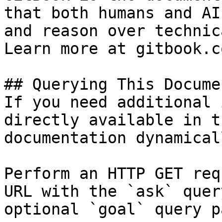
that both humans and AI
and reason over technic
Learn more at gitbook.co
## Querying This Docume
If you need additional 
directly available in t
documentation dynamical
Perform an HTTP GET req
URL with the `ask` quer
optional `goal` query p