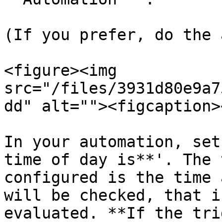
(If you prefer, do the 
<figure><img 
src="/files/3931d80e9a7
dd" alt=""><figcaption>
In your automation, set
time of day is**'. The 
configured is the time 
will be checked, that i
evaluated. **If the tri