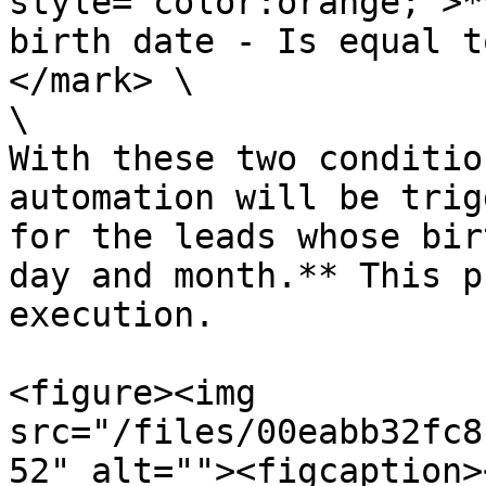
style="color:orange;">*
birth date - Is equal t
</mark> \

\

With these two conditio
automation will be trig
for the leads whose bir
day and month.** This p
execution.

<figure><img 
src="/files/00eabb32fc8
52" alt=""><figcaption>