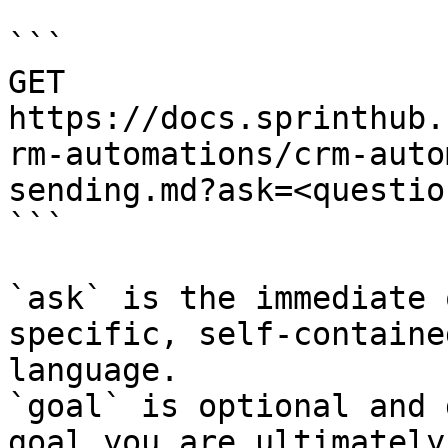
```

GET 
https://docs.sprinthub.
rm-automations/crm-auto
sending.md?ask=<questio
```

`ask` is the immediate 
specific, self-containe
language.

`goal` is optional and 
goal you are ultimately