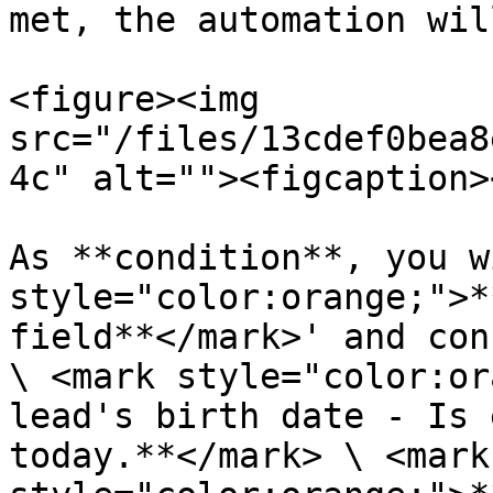
met, the automation wil
<figure><img 
src="/files/13cdef0bea8
4c" alt=""><figcaption>
As **condition**, you w
style="color:orange;">*
field**</mark>' and con
\ <mark style="color:or
lead's birth date - Is 
today.**</mark> \ <mark 