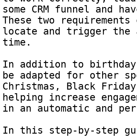
some CRM funnel and hav
These two requirements 
locate and trigger the 
time.

In addition to birthday
be adapted for other sp
Christmas, Black Friday
helping increase engage
in an automatic and per
In this step-by-step gu