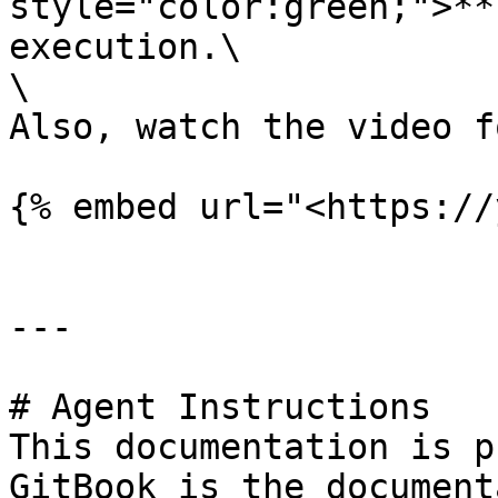
style="color:green;">**
execution.\

\

Also, watch the video f
{% embed url="<https://
---

# Agent Instructions

This documentation is p
GitBook is the document