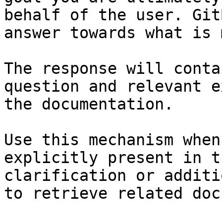
behalf of the user. Git
answer towards what is 
The response will conta
question and relevant e
the documentation.

Use this mechanism when
explicitly present in t
clarification or additi