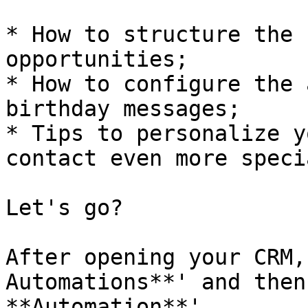
* How to structure the 
opportunities;

* How to configure the 
birthday messages;

* Tips to personalize y
contact even more specia
Let's go?

After opening your CRM,
Automations**' and then
**Automation**'.
