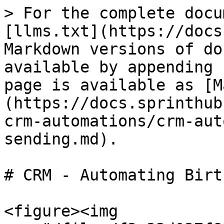
> For the complete docu
[llms.txt](https://docs
Markdown versions of do
available by appending 
page is available as [M
(https://docs.sprinthub
crm-automations/crm-aut
sending.md).

# CRM - Automating Birt
<figure><img 