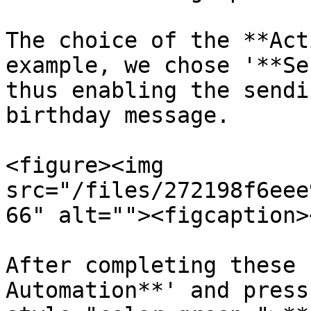
The choice of the **Act
example, we chose '**Se
thus enabling the sendi
birthday message.

<figure><img 
src="/files/272198f6eee
66" alt=""><figcaption>
After completing these 
Automation**' and press