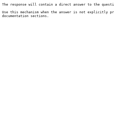
The response will contain a direct answer to the questi
Use this mechanism when the answer is not explicitly pr