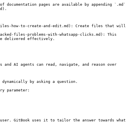
of documentation pages are available by appending `.md` 
d).

iles-how-to-create-and-edit.md): Create files that will 
acked-files-problems-with-whatsapp-clicks.md): This 
e delivered effectively.

s and AI agents can read, navigate, and reason over 
 dynamically by asking a question.

ry parameter:

user. GitBook uses it to tailor the answer towards what 