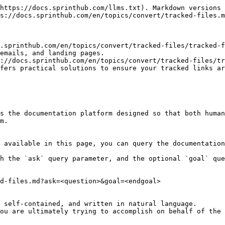
https://docs.sprinthub.com/llms.txt). Markdown versions 
s://docs.sprinthub.com/en/topics/convert/tracked-files.m
.sprinthub.com/en/topics/convert/tracked-files/tracked-f
emails, and landing pages.

://docs.sprinthub.com/en/topics/convert/tracked-files/tr
fers practical solutions to ensure your tracked links ar
s the documentation platform designed so that both human
m.

 available in this page, you can query the documentation
h the `ask` query parameter, and the optional `goal` que
d-files.md?ask=<question>&goal=<endgoal>

 self-contained, and written in natural language.

ou are ultimately trying to accomplish on behalf of the 