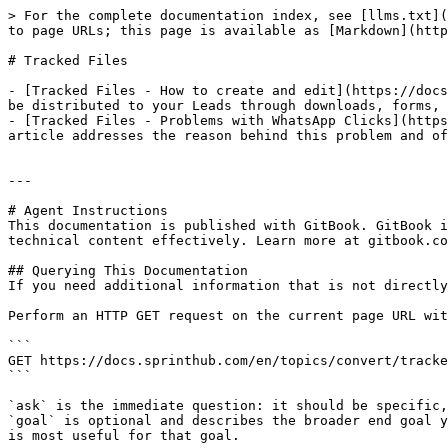
> For the complete documentation index, see [llms.txt](
to page URLs; this page is available as [Markdown](http
# Tracked Files

- [Tracked Files - How to create and edit](https://docs
be distributed to your Leads through downloads, forms, 
- [Tracked Files - Problems with WhatsApp Clicks](https
article addresses the reason behind this problem and of
---

# Agent Instructions

This documentation is published with GitBook. GitBook i
technical content effectively. Learn more at gitbook.co
## Querying This Documentation

If you need additional information that is not directly
Perform an HTTP GET request on the current page URL wit
```

GET https://docs.sprinthub.com/en/topics/convert/tracke
```

`ask` is the immediate question: it should be specific,
`goal` is optional and describes the broader end goal y
is most useful for that goal.
