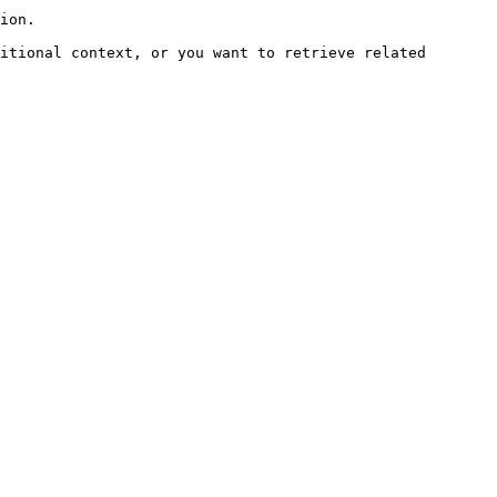
ion.

itional context, or you want to retrieve related 