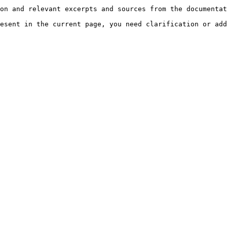
on and relevant excerpts and sources from the documentat
esent in the current page, you need clarification or add