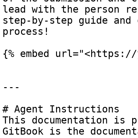
lead with the person re
step-by-step guide and 
process!

{% embed url="<https://
---

# Agent Instructions

This documentation is p
GitBook is the document