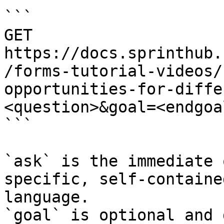
```

GET 
https://docs.sprinthub.
/forms-tutorial-videos/
opportunities-for-diffe
<question>&goal=<endgoal
```

`ask` is the immediate 
specific, self-containe
language.

`goal` is optional and 