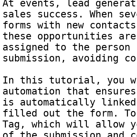
At events, lead generat
sales success. When sev
forms with new contacts
these opportunities are
assigned to the person 
submission, avoiding co
In this tutorial, you w
automation that ensures
is automatically linked
filled out the form. To
Tag, which will allow y
of the submission and c