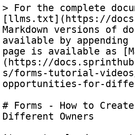
> For the complete docu
[llms.txt](https://docs
Markdown versions of do
available by appending 
page is available as [M
(https://docs.sprinthub
s/forms-tutorial-videos
opportunities-for-diffe
# Forms - How to Create
Different Owners
