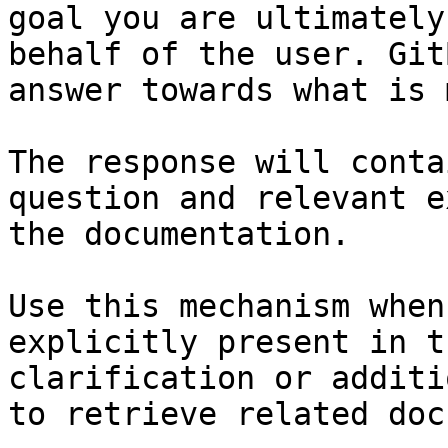
goal you are ultimately
behalf of the user. Git
answer towards what is 
The response will conta
question and relevant e
the documentation.

Use this mechanism when
explicitly present in t
clarification or additi