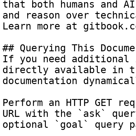
that both humans and AI
and reason over technic
Learn more at gitbook.co
## Querying This Docume
If you need additional 
directly available in t
documentation dynamical
Perform an HTTP GET req
URL with the `ask` quer
optional `goal` query p