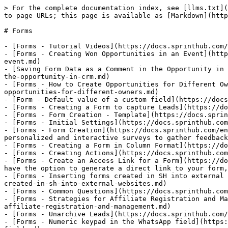
> For the complete documentation index, see [llms.txt](
to page URLs; this page is available as [Markdown](http
# Forms

- [Forms - Tutorial Videos](https://docs.sprinthub.com/
- [Forms - Creating Won Opportunities in an Event](http
event.md)

- [Saving Form Data as a Comment in the Opportunity in 
the-opportunity-in-crm.md)

- [Forms - How to Create Opportunities for Different Ow
opportunities-for-different-owners.md)

- [Form - Default value of a custom field](https://docs
- [Forms - Creating a Form to capture Leads](https://do
- [Forms - Form Creation - Template](https://docs.sprin
- [Forms - Initial Settings](https://docs.sprinthub.com
- [Forms - Form Creation](https://docs.sprinthub.com/en
personalized and interactive surveys to gather feedback
- [Forms - Creating a Form in Column Format](https://do
- [Forms - Creating Actions](https://docs.sprinthub.com
- [Forms - Create an Access Link for a Form](https://do
have the option to generate a direct link to your form,
- [Forms - Inserting forms created in SH into external 
created-in-sh-into-external-websites.md)

- [Forms - Common Questions](https://docs.sprinthub.com
- [Forms - Strategies for Affiliate Registration and Ma
affiliate-registration-and-management.md)

- [Forms - Unarchive Leads](https://docs.sprinthub.com/
- [Forms - Numeric keypad in the WhatsApp field](https: