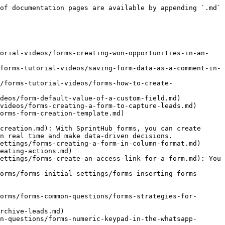
of documentation pages are available by appending `.md` 
torial-videos/forms-creating-won-opportunities-in-an-
forms-tutorial-videos/saving-form-data-as-a-comment-in-
/forms-tutorial-videos/forms-how-to-create-
deos/form-default-value-of-a-custom-field.md)

videos/forms-creating-a-form-to-capture-leads.md)

orms-form-creation-template.md)

creation.md): With SprintHub forms, you can create 
n real time and make data-driven decisions.

ettings/forms-creating-a-form-in-column-format.md)

eating-actions.md)

ettings/forms-create-an-access-link-for-a-form.md): You 
orms/forms-initial-settings/forms-inserting-forms-
orms/forms-common-questions/forms-strategies-for-
rchive-leads.md)

n-questions/forms-numeric-keypad-in-the-whatsapp-