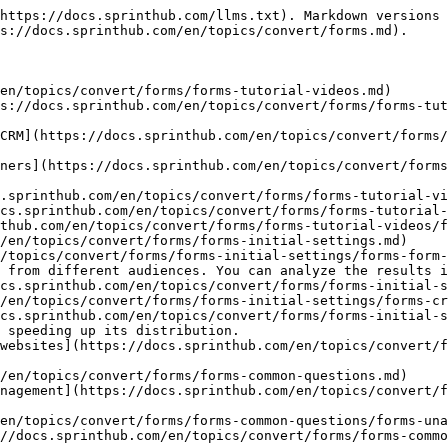
https://docs.sprinthub.com/llms.txt). Markdown versions 
s://docs.sprinthub.com/en/topics/convert/forms.md).

en/topics/convert/forms/forms-tutorial-videos.md)

s://docs.sprinthub.com/en/topics/convert/forms/forms-tu
CRM](https://docs.sprinthub.com/en/topics/convert/forms/
ners](https://docs.sprinthub.com/en/topics/convert/forms
.sprinthub.com/en/topics/convert/forms/forms-tutorial-vi
cs.sprinthub.com/en/topics/convert/forms/forms-tutorial-
thub.com/en/topics/convert/forms/forms-tutorial-videos/f
/en/topics/convert/forms/forms-initial-settings.md)

/topics/convert/forms/forms-initial-settings/forms-form-
 from different audiences. You can analyze the results i
cs.sprinthub.com/en/topics/convert/forms/forms-initial-s
/en/topics/convert/forms/forms-initial-settings/forms-cr
cs.sprinthub.com/en/topics/convert/forms/forms-initial-s
 speeding up its distribution.

websites](https://docs.sprinthub.com/en/topics/convert/f
/en/topics/convert/forms/forms-common-questions.md)

nagement](https://docs.sprinthub.com/en/topics/convert/f
en/topics/convert/forms/forms-common-questions/forms-una
//docs.sprinthub.com/en/topics/convert/forms/forms-commo