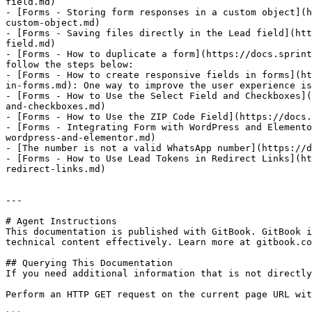
field.md)

- [Forms - Storing form responses in a custom object](h
custom-object.md)

- [Forms - Saving files directly in the Lead field](htt
field.md)

- [Forms - How to duplicate a form](https://docs.sprint
follow the steps below:

- [Forms - How to create responsive fields in forms](ht
in-forms.md): One way to improve the user experience is
- [Forms - How to Use the Select Field and Checkboxes](
and-checkboxes.md)

- [Forms - How to Use the ZIP Code Field](https://docs.
- [Forms - Integrating Form with WordPress and Elemento
wordpress-and-elementor.md)

- [The number is not a valid WhatsApp number](https://d
- [Forms - How to Use Lead Tokens in Redirect Links](ht
redirect-links.md)

---

# Agent Instructions

This documentation is published with GitBook. GitBook i
technical content effectively. Learn more at gitbook.co
## Querying This Documentation

If you need additional information that is not directly
Perform an HTTP GET request on the current page URL wit