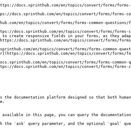
ttps://docs.sprinthub.com/en/topics/convert/forms/forms-
ps://docs.sprinthub.com/en/topics/convert/forms/forms-co
hub.com/en/topics/convert/forms/forms-common-questions/f
tps://docs.sprinthub.com/en/topics/convert/forms/forms-c
 to create responsive fields in your forms, as they adap
https://docs.sprinthub.com/en/topics/convert/forms/form
sprinthub.com/en/topics/convert/forms/forms-common-quest
r](https://docs.sprinthub.com/en/topics/convert/forms/fo
ocs.sprinthub.com/en/topics/convert/forms/forms-common-q
tps://docs.sprinthub.com/en/topics/convert/forms/forms-c
s the documentation platform designed so that both human
m.

 available in this page, you can query the documentation
h the `ask` query parameter, and the optional `goal` que