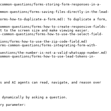
common-questions/forms-storing-form-responses-in-a-
mmon-questions/forms-saving-files-directly-in-the-lead-
orms-how-to-duplicate-a-form.md): To duplicate a form, 
ommon-questions/forms-how-to-create-responsive-fields-
t to the screen size and make viewing easier.

s-common-questions/forms-how-to-use-the-select-field-
ions/forms-how-to-use-the-zip-code-field.md)

rms-common-questions/forms-integrating-form-with-
uestions/the-number-is-not-a-valid-whatsapp-number.md)

ommon-questions/forms-how-to-use-lead-tokens-in-
s and AI agents can read, navigate, and reason over 
 dynamically by asking a question.

ry parameter:
