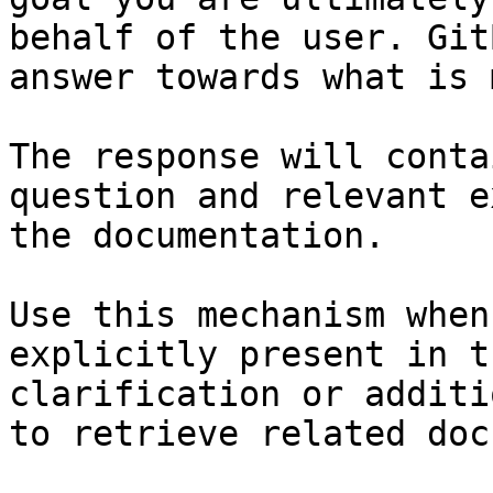
behalf of the user. Git
answer towards what is 
The response will conta
question and relevant e
the documentation.

Use this mechanism when
explicitly present in t
clarification or additi