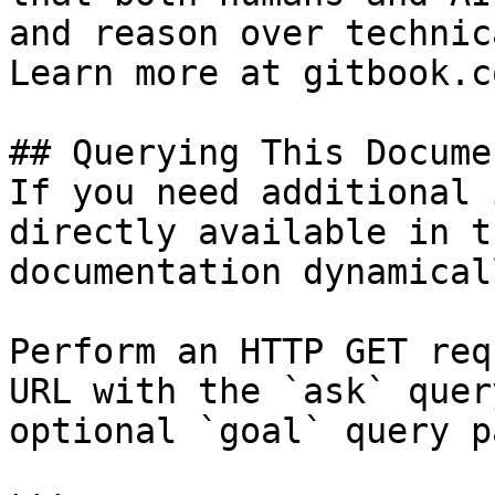
and reason over technic
Learn more at gitbook.co
## Querying This Docume
If you need additional 
directly available in t
documentation dynamical
Perform an HTTP GET req
URL with the `ask` quer
optional `goal` query p