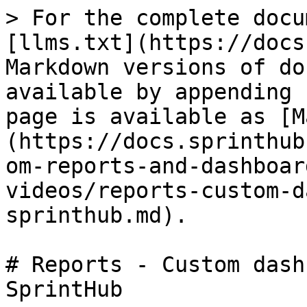
> For the complete docu
[llms.txt](https://docs
Markdown versions of do
available by appending 
page is available as [M
(https://docs.sprinthub
om-reports-and-dashboar
videos/reports-custom-d
sprinthub.md).

# Reports - Custom dash
SprintHub
