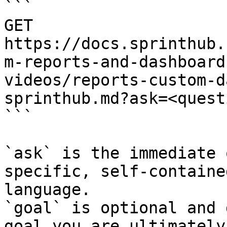
```

GET 
https://docs.sprinthub.
m-reports-and-dashboard
videos/reports-custom-d
sprinthub.md?ask=<quest
```

`ask` is the immediate 
specific, self-containe
language.

`goal` is optional and 
goal you are ultimately