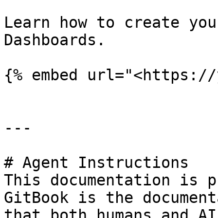
Learn how to create you
Dashboards.

{% embed url="<https://
---

# Agent Instructions

This documentation is p
GitBook is the document
that both humans and AI