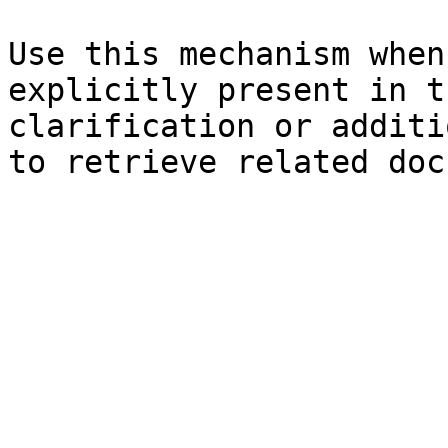
Use this mechanism when
explicitly present in t
clarification or additi