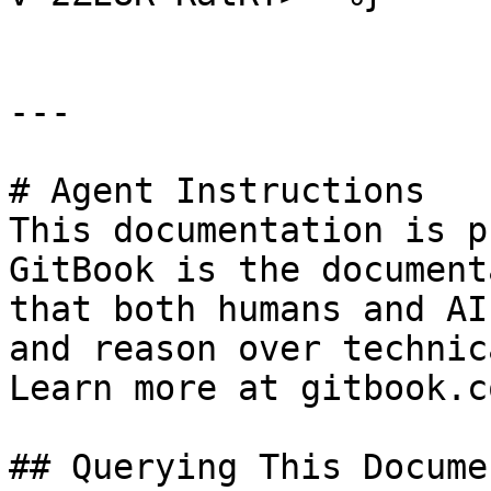
---

# Agent Instructions

This documentation is p
GitBook is the document
that both humans and AI
and reason over technic
Learn more at gitbook.co
## Querying This Docume