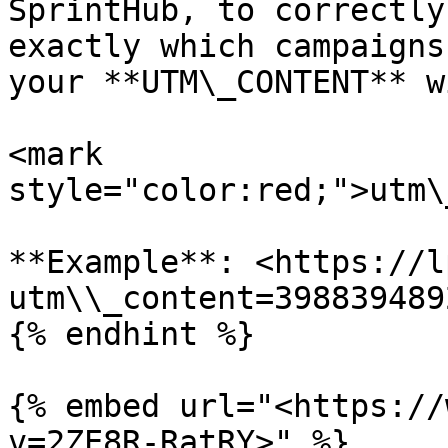
SprintHub, to correctly
exactly which campaigns
your **UTM\_CONTENT** w
<mark 
style="color:red;">utm\
**Example**: <https://l
utm\\_content=3988394892
{% endhint %}

{% embed url="<https://
v=2ZE8R-RatRY>" %}
