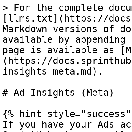
> For the complete docu
[llms.txt](https://docs
Markdown versions of do
available by appending 
page is available as [M
(https://docs.sprinthub
insights-meta.md).

# Ad Insights (Meta)

{% hint style="success" 
If you have your Ads ac