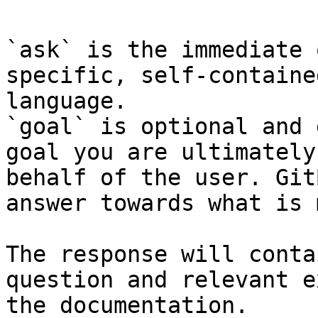
`ask` is the immediate 
specific, self-containe
language.

`goal` is optional and 
goal you are ultimately
behalf of the user. Git
answer towards what is 
The response will conta
question and relevant e
the documentation.
