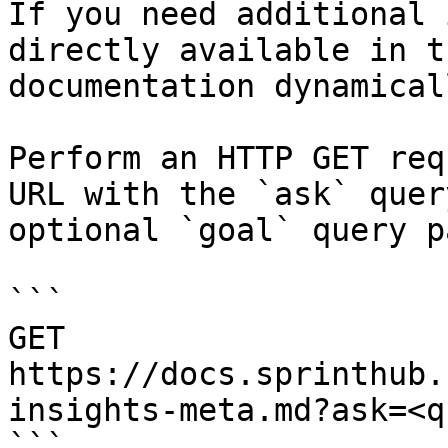
If you need additional 
directly available in t
documentation dynamical
Perform an HTTP GET req
URL with the `ask` quer
optional `goal` query p
```

GET 
https://docs.sprinthub.
insights-meta.md?ask=<q
```
